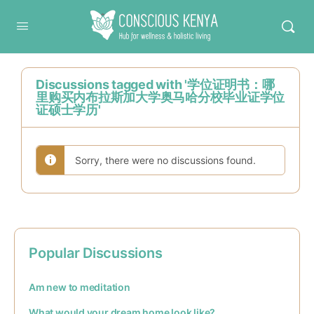
Conscious Kenya
Discussions tagged with '学位证明书：哪
里购买内布拉斯加大学奥马哈分校毕业证学位
证硕士学历'
Sorry, there were no discussions found.
Popular Discussions
Am new to meditation
What would your dream home look like?