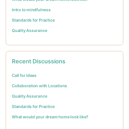
Intro to mindfulness
Standards for Practice
Quality Assurance
Recent Discussions
Call for Ideas
Collaboration with Locations
Quality Assurance
Standards for Practice
What would your dream home look like?