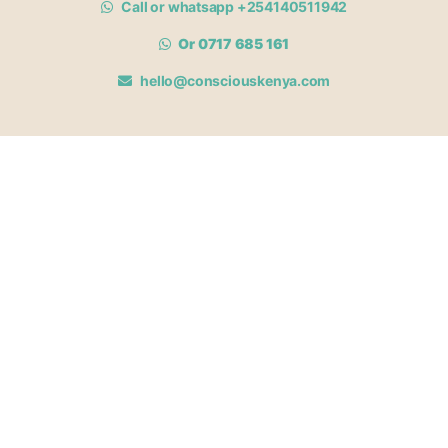
Call or whatsapp +254140511942
Or 0717 685 161
hello@consciouskenya.com
MEMBERSHIPS
View memberships
Membership Benefits
Join our affiliate program
Newsletter archive