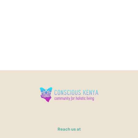
Reach us at