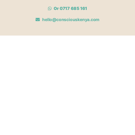
Or 0717 685 161
hello@consciouskenya.com
MEMBERSHIPS
View memberships
Membership Benefits
Join our affiliate program
Newsletter archive