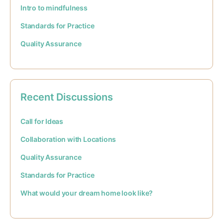
Intro to mindfulness
Standards for Practice
Quality Assurance
Recent Discussions
Call for Ideas
Collaboration with Locations
Quality Assurance
Standards for Practice
What would your dream home look like?