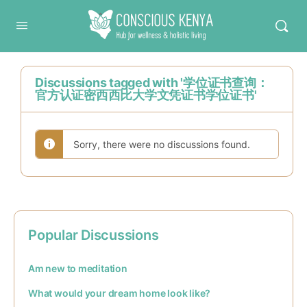
Conscious Kenya
Discussions tagged with '学位证书查询：
官方认证密西西比大学文凭证书学位证书'
Sorry, there were no discussions found.
Popular Discussions
Am new to meditation
What would your dream home look like?