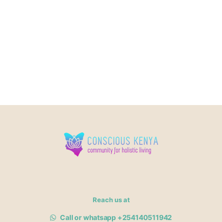
Reach us at
Call or whatsapp +254140511942