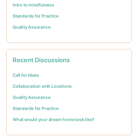
Intro to mindfulness
Standards for Practice
Quality Assurance
Recent Discussions
Call for Ideas
Collaboration with Locations
Quality Assurance
Standards for Practice
What would your dream home look like?