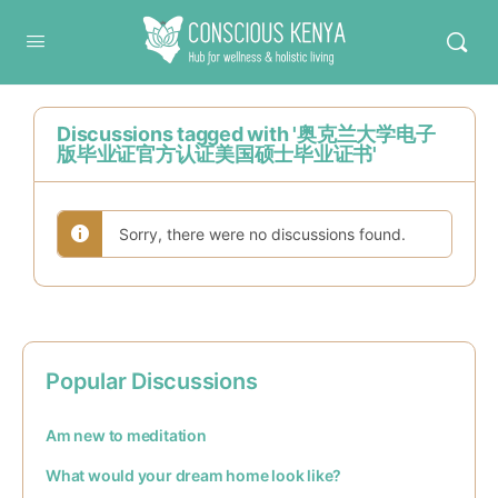
Conscious Kenya
Discussions tagged with '奥克兰大学电子
版毕业证官方认证美国硕士毕业证书'
Sorry, there were no discussions found.
Popular Discussions
Am new to meditation
What would your dream home look like?