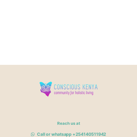
Reach us at
Call or whatsapp +254140511942