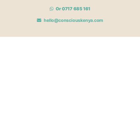
Or 0717 685 161
hello@consciouskenya.com
MEMBERSHIPS
View memberships
Membership Benefits
Join our affiliate program
Newsletter archive