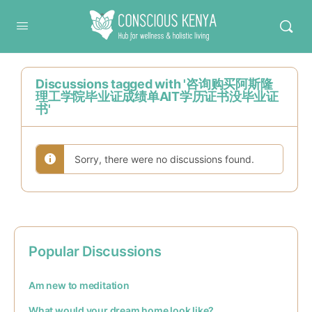
Conscious Kenya
Discussions tagged with '咨询购买阿斯隆
理工学院毕业证成绩单AIT学历证书没毕业证
书'
Sorry, there were no discussions found.
Popular Discussions
Am new to meditation
What would your dream home look like?