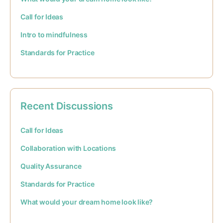
Call for Ideas
Intro to mindfulness
Standards for Practice
Recent Discussions
Call for Ideas
Collaboration with Locations
Quality Assurance
Standards for Practice
What would your dream home look like?