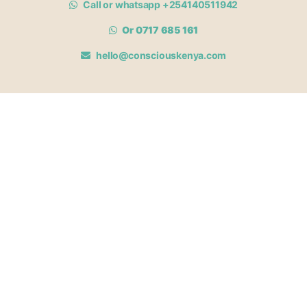
Call or whatsapp +254140511942
Or 0717 685 161
hello@consciouskenya.com
MEMBERSHIPS
View memberships
Membership Benefits
Join our affiliate program
Newsletter archive