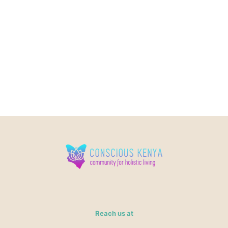
Reach us at