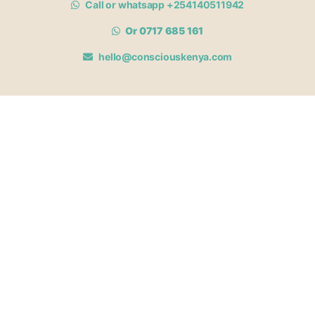
Call or whatsapp +254140511942
Or 0717 685 161
hello@consciouskenya.com
MEMBERSHIPS
View memberships
Membership Benefits
Join our affiliate program
Newsletter archive