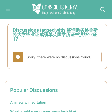
Conscious Kenya
Discussions tagged with '咨询购买格鲁斯
特大学毕业证成绩单英国学历证书没毕业证
书'
Sorry, there were no discussions found.
Popular Discussions
Am new to meditation
What would your dream home look like?