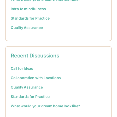
Intro to mindfulness
Standards for Practice
Quality Assurance
Recent Discussions
Call for Ideas
Collaboration with Locations
Quality Assurance
Standards for Practice
What would your dream home look like?