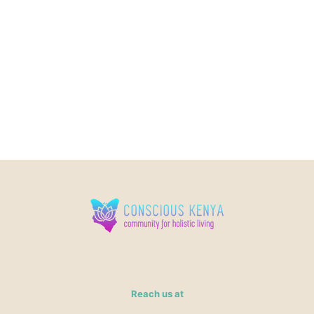
Reach us at