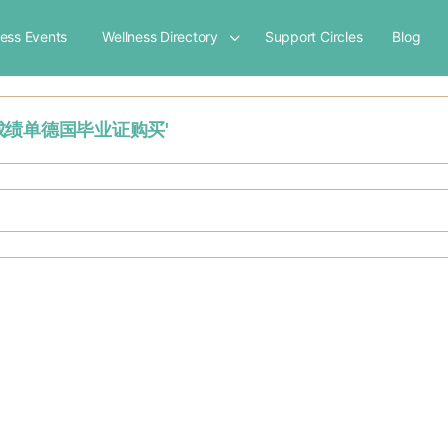
ness Events
Wellness Directory
Support Circles
Blog
制作德国成绩单德国毕业证购买'