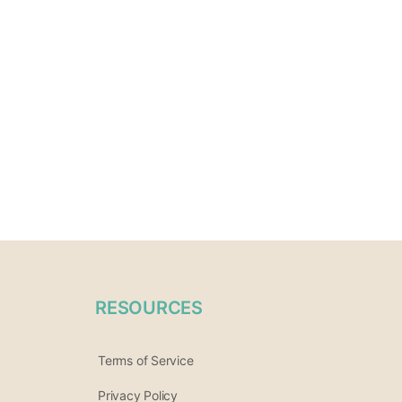
RESOURCES
Terms of Service
Privacy Policy