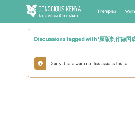
Therapies
Well
Discussions tagged with '原版
Sorry, there were no discussions found.