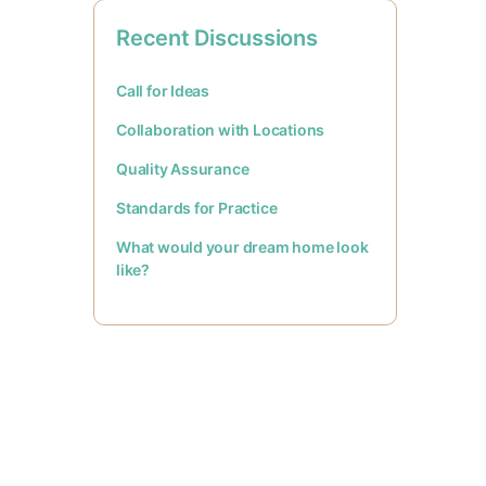
Recent Discussions
Call for Ideas
Collaboration with Locations
Quality Assurance
Standards for Practice
What would your dream home look
like?