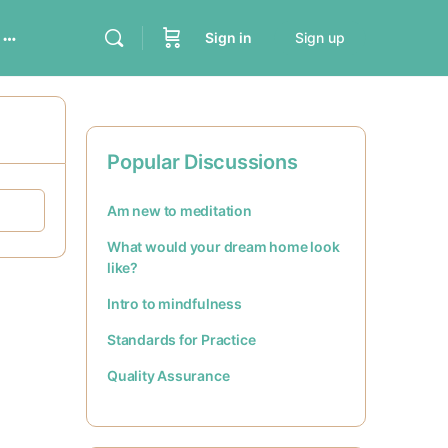
Sign in
Sign up
Popular Discussions
Am new to meditation
What would your dream home look
like?
Intro to mindfulness
Standards for Practice
Quality Assurance