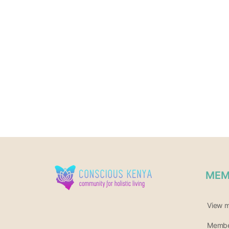
MEM
View 
Member