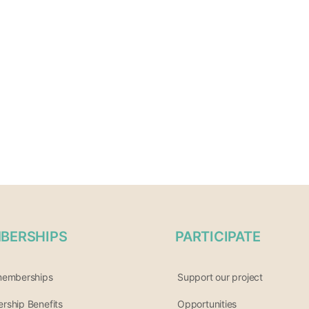
BERSHIPS
PARTICIPATE
memberships
Support our project
ship Benefits
Opportunities