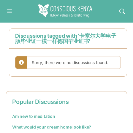
Conscious Kenya
Discussions tagged with '卡塞尔大学电子
版毕业证一模一样德国毕业证书'
Sorry, there were no discussions found.
Popular Discussions
Am new to meditation
What would your dream home look like?