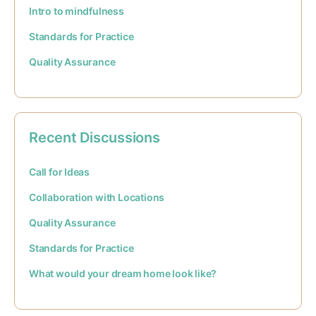
Intro to mindfulness
Standards for Practice
Quality Assurance
Recent Discussions
Call for Ideas
Collaboration with Locations
Quality Assurance
Standards for Practice
What would your dream home look like?