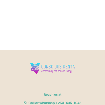
Reach us at
Call or whatsapp +254140511942