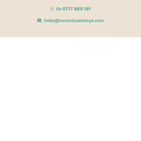
Or 0717 685 161
hello@consciouskenya.com
MEMBERSHIPS
View memberships
Membership Benefits
Join our affiliate program
Newsletter archive