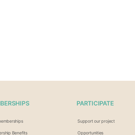
BERSHIPS
PARTICIPATE
memberships
Support our project
ship Benefits
Opportunities