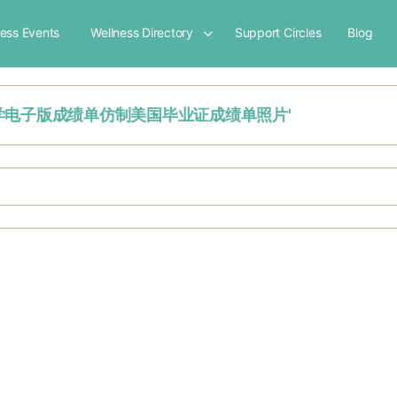
ness Events
Wellness Directory
Support Circles
Blog
南阿拉巴马大学电子版成绩单仿制美国毕业证成绩单照片'