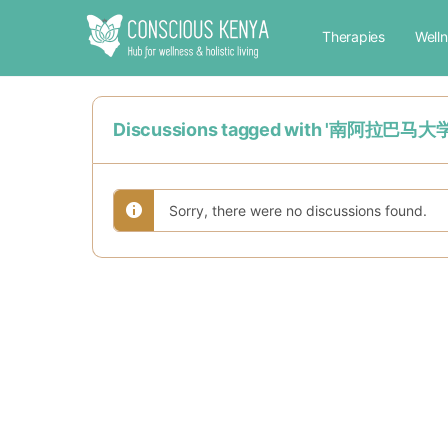
Therapies
Well
Discussions tagged with '
Sorry, there were no discussions found.