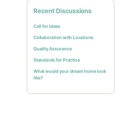
Recent Discussions
Call for Ideas
Collaboration with Locations
Quality Assurance
Standards for Practice
What would your dream home look
like?