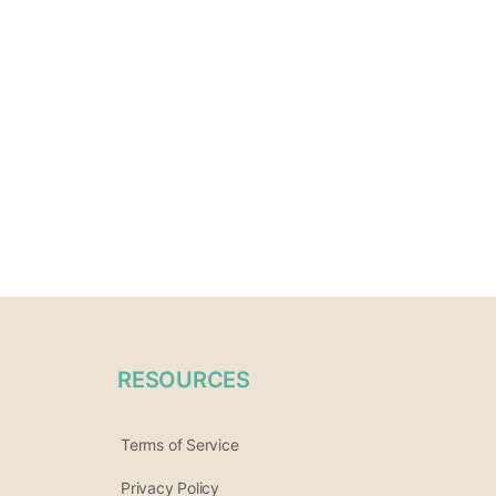
RESOURCES
Terms of Service
Privacy Policy