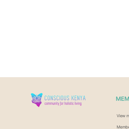
MEM
View 
Member