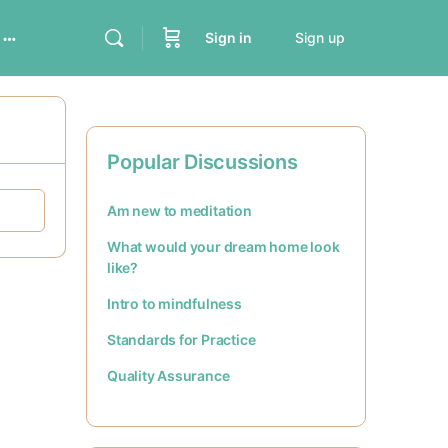
Sign in
Sign up
Popular Discussions
Am new to meditation
What would your dream home look
like?
Intro to mindfulness
Standards for Practice
Quality Assurance