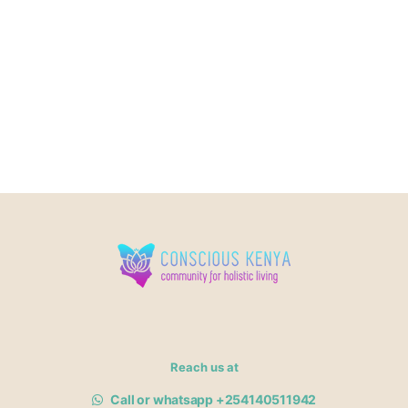
Reach us at
Call or whatsapp +254140511942