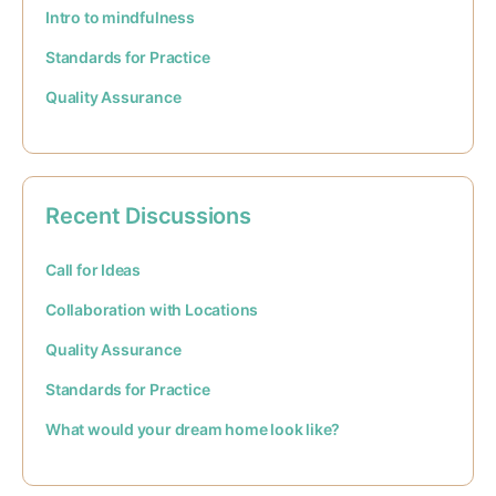
Intro to mindfulness
Standards for Practice
Quality Assurance
Recent Discussions
Call for Ideas
Collaboration with Locations
Quality Assurance
Standards for Practice
What would your dream home look like?