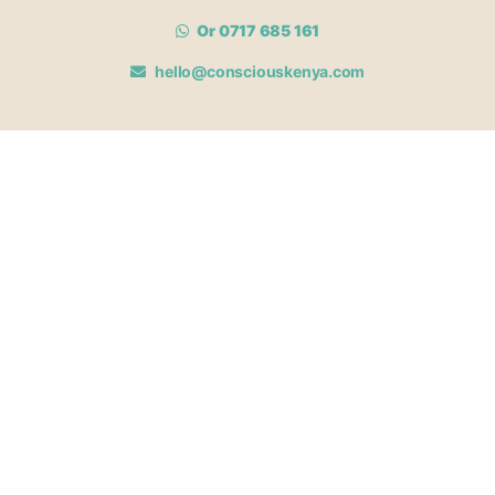
Or 0717 685 161
hello@consciouskenya.com
MEMBERSHIPS
View memberships
Membership Benefits
Join our affiliate program
Newsletter archive