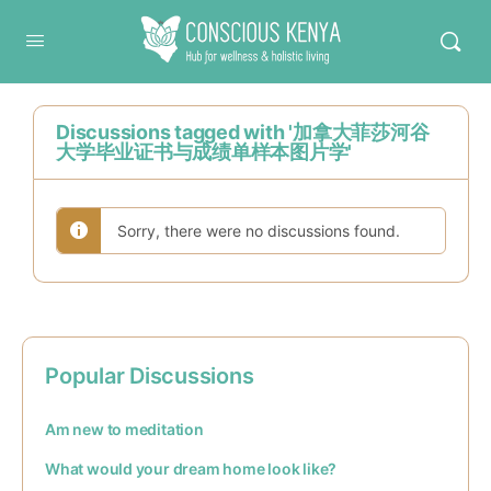
Conscious Kenya
Discussions tagged with '加拿大菲莎河谷
大学毕业证书与成绩单样本图片学'
Sorry, there were no discussions found.
Popular Discussions
Am new to meditation
What would your dream home look like?