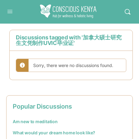
Conscious Kenya
Discussions tagged with '加拿大硕士研究
生文凭制作UVIC毕业证'
Sorry, there were no discussions found.
Popular Discussions
Am new to meditation
What would your dream home look like?