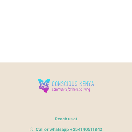
Reach us at
Call or whatsapp +254140511942