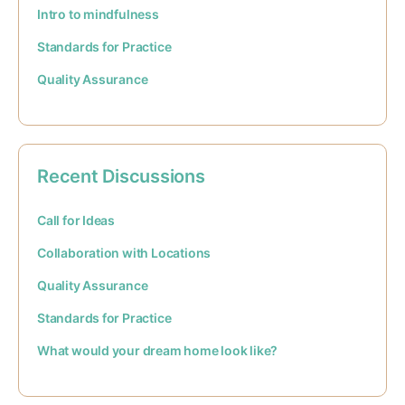
Intro to mindfulness
Standards for Practice
Quality Assurance
Recent Discussions
Call for Ideas
Collaboration with Locations
Quality Assurance
Standards for Practice
What would your dream home look like?