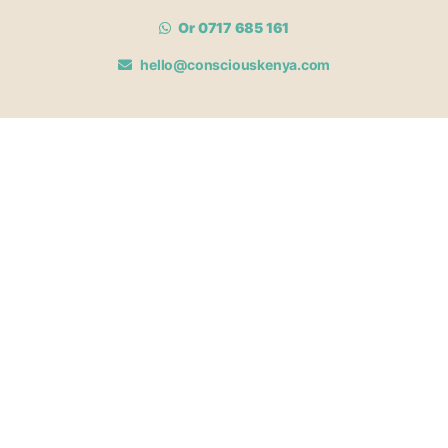
Or 0717 685 161
hello@consciouskenya.com
MEMBERSHIPS
View memberships
Membership Benefits
Join our affiliate program
Newsletter archive