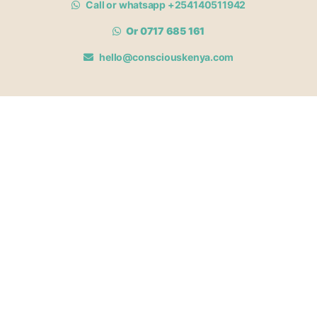
Call or whatsapp +254140511942
Or 0717 685 161
hello@consciouskenya.com
MEMBERSHIPS
View memberships
Membership Benefits
Join our affiliate program
Newsletter archive