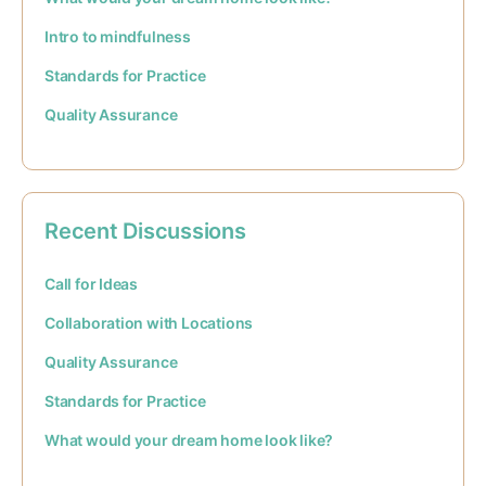
Intro to mindfulness
Standards for Practice
Quality Assurance
Recent Discussions
Call for Ideas
Collaboration with Locations
Quality Assurance
Standards for Practice
What would your dream home look like?