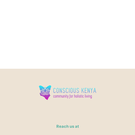
Reach us at