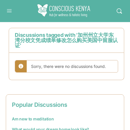
Conscious Kenya
Discussions tagged with '加州州立大学东
湾分校文凭成绩单修改怎么购买美国中留服认
证'
Sorry, there were no discussions found.
Popular Discussions
Am new to meditation
What would your dream home look like?