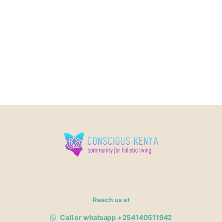
Reach us at
Call or whatsapp +254140511942