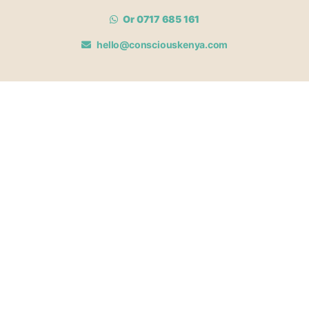
Or 0717 685 161
hello@consciouskenya.com
MEMBERSHIPS
View memberships
Membership Benefits
Join our affiliate program
Newsletter archive