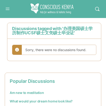
Conscious Kenya
Discussions tagged with '办理美国硕士学
历制作UCSF硕士文凭硕士毕业证'
Sorry, there were no discussions found.
Popular Discussions
Am new to meditation
What would your dream home look like?