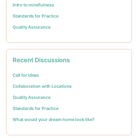
Intro to mindfulness
Standards for Practice
Quality Assurance
Recent Discussions
Call for Ideas
Collaboration with Locations
Quality Assurance
Standards for Practice
What would your dream home look like?