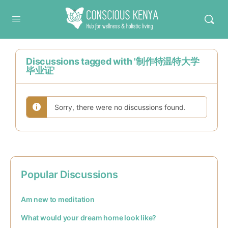
Conscious Kenya
Discussions tagged with '制作特温特大学
毕业证'
Sorry, there were no discussions found.
Popular Discussions
Am new to meditation
What would your dream home look like?