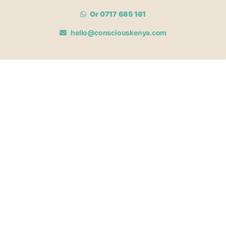
Or 0717 685 161
hello@consciouskenya.com
MEMBERSHIPS
View memberships
Membership Benefits
Join our affiliate program
Newsletter archive