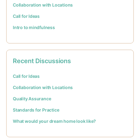
Collaboration with Locations
Call for Ideas
Intro to mindfulness
Recent Discussions
Call for Ideas
Collaboration with Locations
Quality Assurance
Standards for Practice
What would your dream home look like?