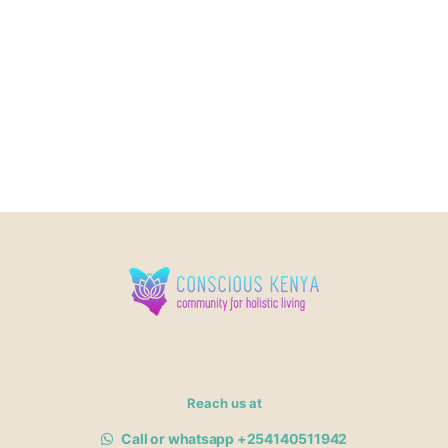
Reach us at
Call or whatsapp +254140511942