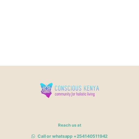
Reach us at
Call or whatsapp +254140511942