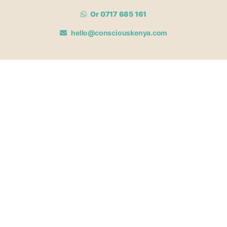
Or 0717 685 161
hello@consciouskenya.com
MEMBERSHIPS
View memberships
Membership Benefits
Join our affiliate program
Newsletter archive