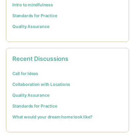
Intro to mindfulness
Standards for Practice
Quality Assurance
Recent Discussions
Call for Ideas
Collaboration with Locations
Quality Assurance
Standards for Practice
What would your dream home look like?