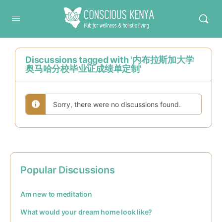
Conscious Kenya
Discussions tagged with '内布拉斯加大学
奥马哈分校毕业证成绩单定制'
Sorry, there were no discussions found.
Popular Discussions
Am new to meditation
What would your dream home look like?