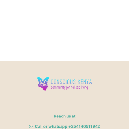
Reach us at
Call or whatsapp +254140511942