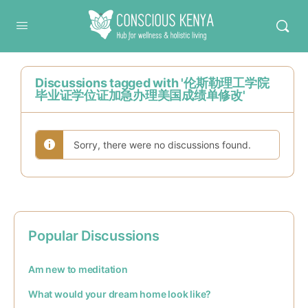
Conscious Kenya
Discussions tagged with '伦斯勒理工学院
毕业证学位证加急办理美国成绩单修改'
Sorry, there were no discussions found.
Popular Discussions
Am new to meditation
What would your dream home look like?