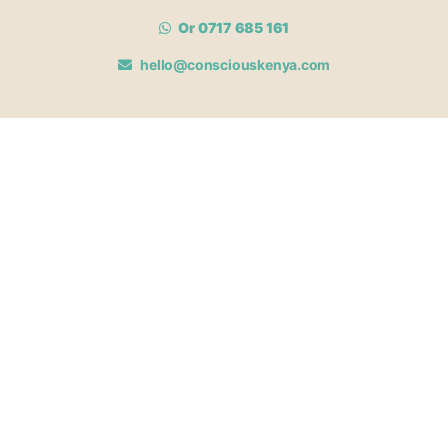
Or 0717 685 161
hello@consciouskenya.com
MEMBERSHIPS
View memberships
Membership Benefits
Join our affiliate program
Newsletter archive