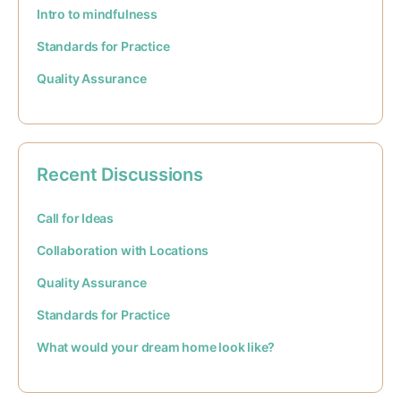
Intro to mindfulness
Standards for Practice
Quality Assurance
Recent Discussions
Call for Ideas
Collaboration with Locations
Quality Assurance
Standards for Practice
What would your dream home look like?