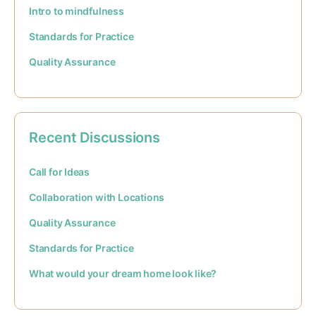
Intro to mindfulness
Standards for Practice
Quality Assurance
Recent Discussions
Call for Ideas
Collaboration with Locations
Quality Assurance
Standards for Practice
What would your dream home look like?