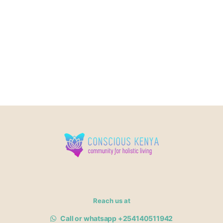
Reach us at
Call or whatsapp +254140511942