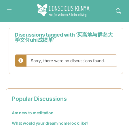
Conscious Kenya
Discussions tagged with '买高地与群岛大
学文凭uhi成绩单'
Sorry, there were no discussions found.
Popular Discussions
Am new to meditation
What would your dream home look like?