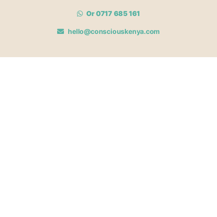
Or 0717 685 161
hello@consciouskenya.com
MEMBERSHIPS
View memberships
Membership Benefits
Join our affiliate program
Newsletter archive