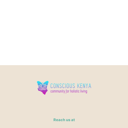
Reach us at