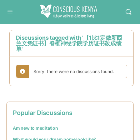
Conscious Kenya
Discussions tagged with '【1比1定做新西
兰文凭证书】脊椎神经学院学历证书改成绩
单'
Sorry, there were no discussions found.
Popular Discussions
Am new to meditation
What would your dream home look like?