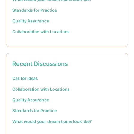
Standards for Practice
Quality Assurance
Collaboration with Locations
Recent Discussions
Call for Ideas
Collaboration with Locations
Quality Assurance
Standards for Practice
What would your dream home look like?