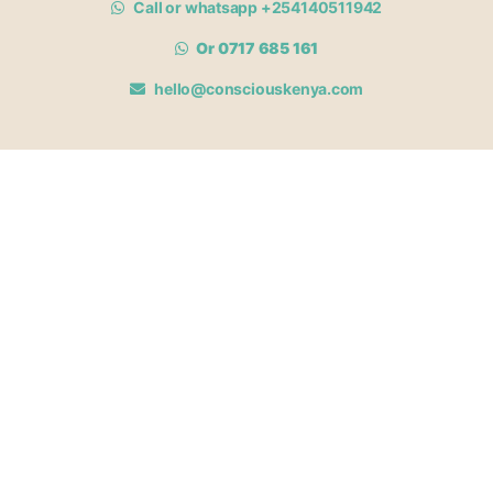
Call or whatsapp +254140511942
Or 0717 685 161
hello@consciouskenya.com
MEMBERSHIPS
View memberships
Membership Benefits
Join our affiliate program
Newsletter archive