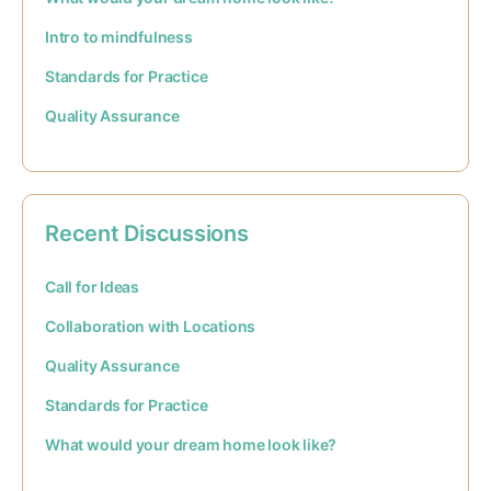
Intro to mindfulness
Standards for Practice
Quality Assurance
Recent Discussions
Call for Ideas
Collaboration with Locations
Quality Assurance
Standards for Practice
What would your dream home look like?