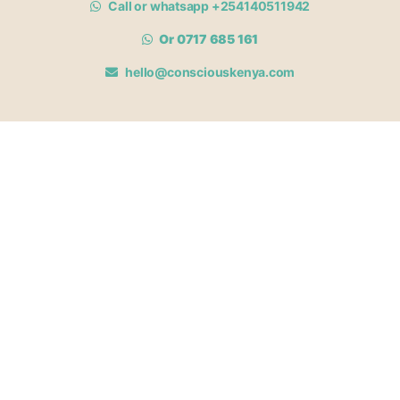
Call or whatsapp +254140511942
Or 0717 685 161
hello@consciouskenya.com
MEMBERSHIPS
View memberships
Membership Benefits
Join our affiliate program
Newsletter archive