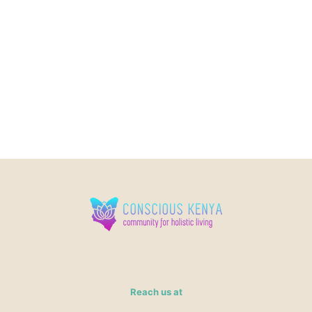
Reach us at