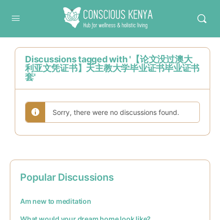
Conscious Kenya
Discussions tagged with '【论文没过澳大
利亚文凭证书】天主教大学毕业证书毕业证书
套'
Sorry, there were no discussions found.
Popular Discussions
Am new to meditation
What would your dream home look like?