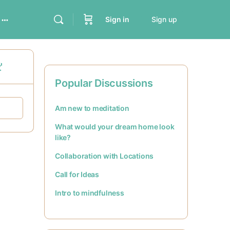
Sign in
Sign up
'
Popular Discussions
Am new to meditation
What would your dream home look
like?
Collaboration with Locations
Call for Ideas
Intro to mindfulness