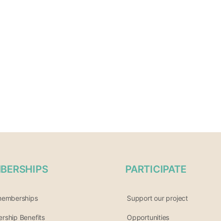
BERSHIPS
PARTICIPATE
memberships
Support our project
ship Benefits
Opportunities