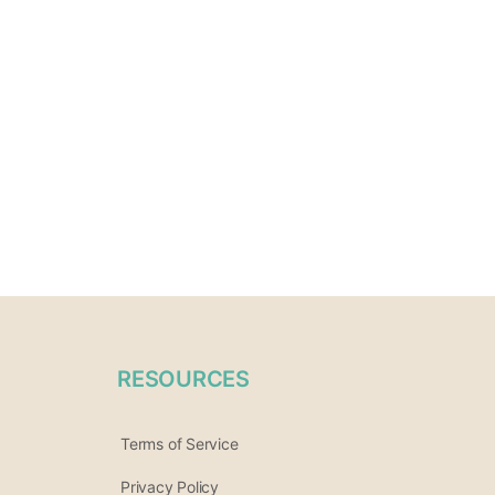
RESOURCES
Terms of Service
Privacy Policy