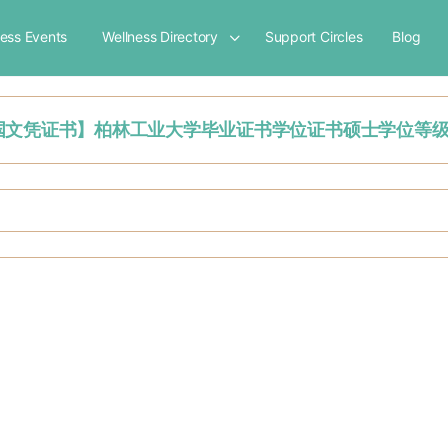
ness Events
Wellness Directory
Support Circles
Blog
'【挂科办理德国文凭证书】柏林工业大学毕业证书学位证书硕士学位等级