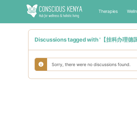
Therapies
Well
Discussions tagged with 
Sorry, there were no discussions found.