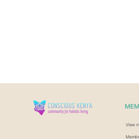
MEM
View 
Member