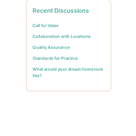
Recent Discussions
Call for Ideas
Collaboration with Locations
Quality Assurance
Standards for Practice
What would your dream home look
like?