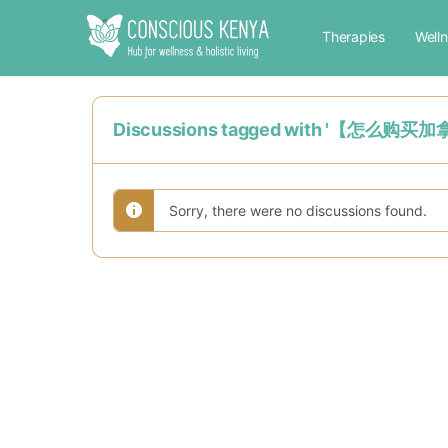
Therapies
Well
Discussions tagged with '
Sorry, there were no discussions found.