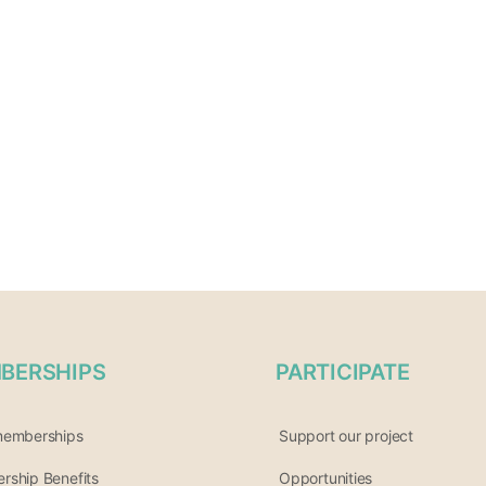
BERSHIPS
PARTICIPATE
memberships
Support our project
ship Benefits
Opportunities