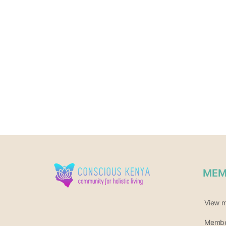
MEM
View 
Member