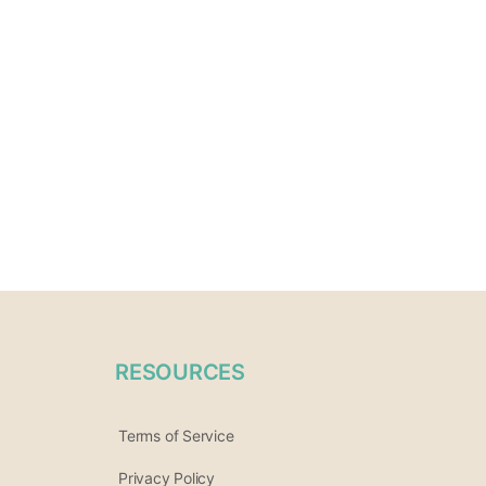
RESOURCES
Terms of Service
Privacy Policy