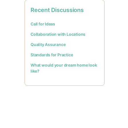
Recent Discussions
Call for Ideas
Collaboration with Locations
Quality Assurance
Standards for Practice
What would your dream home look
like?