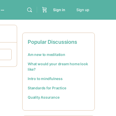
Sign in
Sign up
Popular Discussions
Am new to meditation
What would your dream home look
like?
Intro to mindfulness
Standards for Practice
Quality Assurance