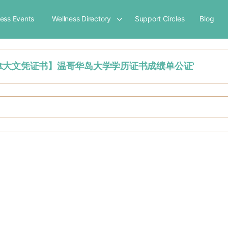
ness Events
Wellness Directory
Support Circles
Blog
【怎么购买加拿大文凭证书】温哥华岛大学学历证书成绩单公证'