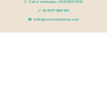
Call or whatsapp +254140511942
Or 0717 685 161
hello@consciouskenya.com
MEMBERSHIPS
View memberships
Membership Benefits
Join our affiliate program
Newsletter archive