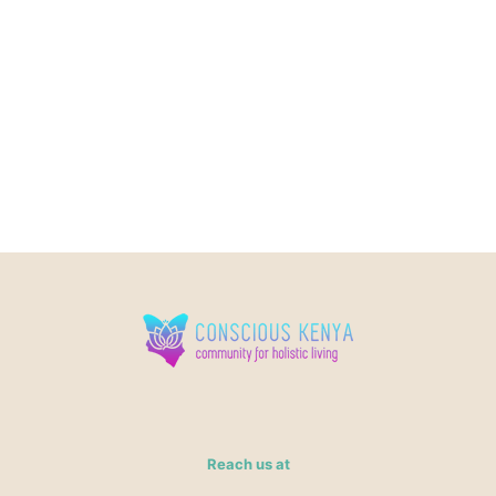
Reach us at