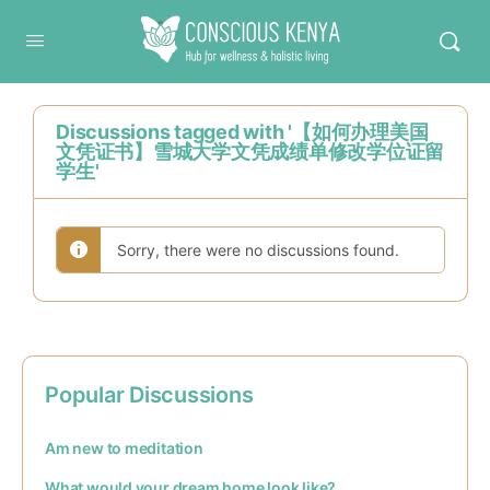
Conscious Kenya
Discussions tagged with '【如何办理美国
文凭证书】雪城大学文凭成绩单修改学位证留
学生'
Sorry, there were no discussions found.
Popular Discussions
Am new to meditation
What would your dream home look like?