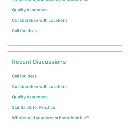
Quality Assurance
Collaboration with Locations
Call for Ideas
Recent Discussions
Call for Ideas
Collaboration with Locations
Quality Assurance
Standards for Practice
What would your dream home look like?