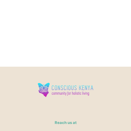
Reach us at