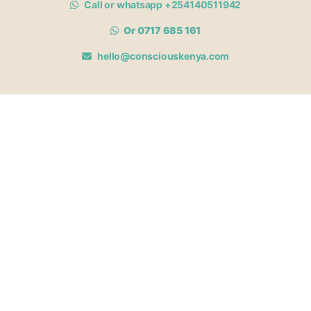
Call or whatsapp +254140511942
Or 0717 685 161
hello@consciouskenya.com
MEMBERSHIPS
View memberships
Membership Benefits
Join our affiliate program
Newsletter archive