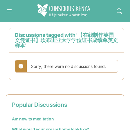
Conscious Kenya
Discussions tagged with '【在线制作英国
文凭证书】坎布里亚大学学位证书成绩单英文
样本'
Sorry, there were no discussions found.
Popular Discussions
Am new to meditation
What would your dream home look like?