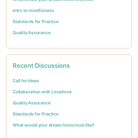
Intro to mindfulness
Standards for Practice
Quality Assurance
Recent Discussions
Call for Ideas
Collaboration with Locations
Quality Assurance
Standards for Practice
What would your dream home look like?