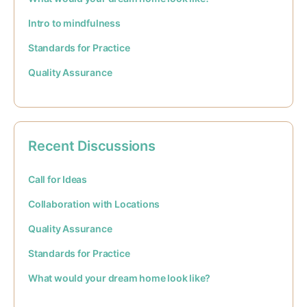
Intro to mindfulness
Standards for Practice
Quality Assurance
Recent Discussions
Call for Ideas
Collaboration with Locations
Quality Assurance
Standards for Practice
What would your dream home look like?