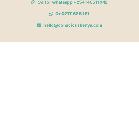
Call or whatsapp +254140511942
Or 0717 685 161
hello@consciouskenya.com
MEMBERSHIPS
View memberships
Membership Benefits
Join our affiliate program
Newsletter archive