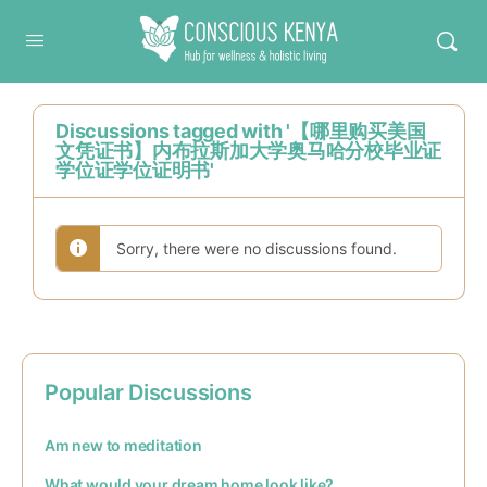
Conscious Kenya
Discussions tagged with '【哪里购买美国
文凭证书】内布拉斯加大学奥马哈分校毕业证
学位证学位证明书'
Sorry, there were no discussions found.
Popular Discussions
Am new to meditation
What would your dream home look like?