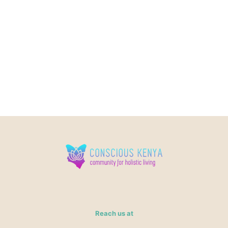
Reach us at