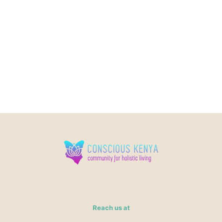
Reach us at