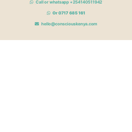
Call or whatsapp +254140511942
Or 0717 685 161
hello@consciouskenya.com
MEMBERSHIPS
View memberships
Membership Benefits
Join our affiliate program
Newsletter archive