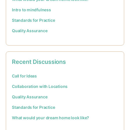
Intro to mindfulness
Standards for Practice
Quality Assurance
Recent Discussions
Call for Ideas
Collaboration with Locations
Quality Assurance
Standards for Practice
What would your dream home look like?