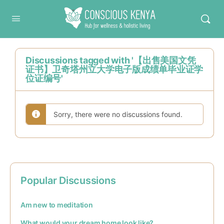
Conscious Kenya
Discussions tagged with '【出售美国文凭
证书】卫奇塔州立大学电子版成绩单毕业证学
位证编号'
Sorry, there were no discussions found.
Popular Discussions
Am new to meditation
What would your dream home look like?