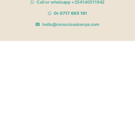
Call or whatsapp +254140511942
Or 0717 685 161
hello@consciouskenya.com
MEMBERSHIPS
View memberships
Membership Benefits
Join our affiliate program
Newsletter archive