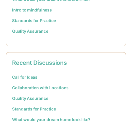
Intro to mindfulness
Standards for Practice
Quality Assurance
Recent Discussions
Call for Ideas
Collaboration with Locations
Quality Assurance
Standards for Practice
What would your dream home look like?