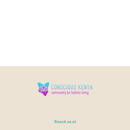
Reach us at