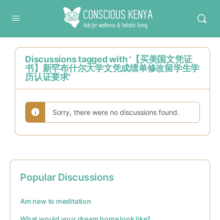
Conscious Kenya
Discussions tagged with '【买美国文凭证
书】新罕布什尔大学文凭成绩单修改留学生学
历认证要求'
Sorry, there were no discussions found.
Popular Discussions
Am new to meditation
What would your dream home look like?