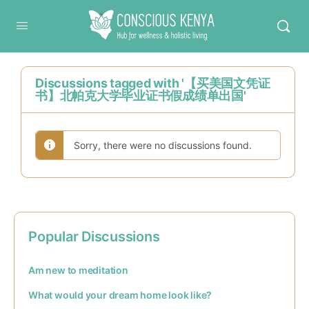
Conscious Kenya
Discussions tagged with '【买美国文凭证
书】北帕克大学毕业证书假成绩单出国'
Sorry, there were no discussions found.
Popular Discussions
Am new to meditation
What would your dream home look like?