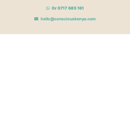
Or 0717 685 161
hello@consciouskenya.com
MEMBERSHIPS
View memberships
Membership Benefits
Join our affiliate program
Newsletter archive