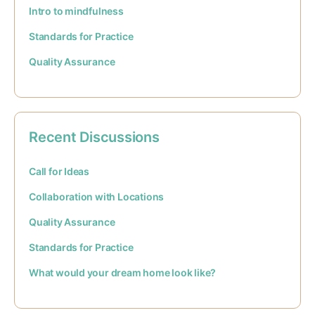
Intro to mindfulness
Standards for Practice
Quality Assurance
Recent Discussions
Call for Ideas
Collaboration with Locations
Quality Assurance
Standards for Practice
What would your dream home look like?