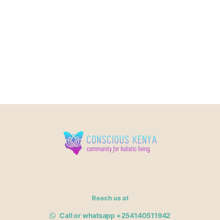
Reach us at
Call or whatsapp +254140511942