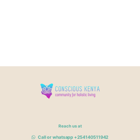
Reach us at
Call or whatsapp +254140511942