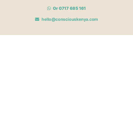
Or 0717 685 161
hello@consciouskenya.com
MEMBERSHIPS
View memberships
Membership Benefits
Join our affiliate program
Newsletter archive