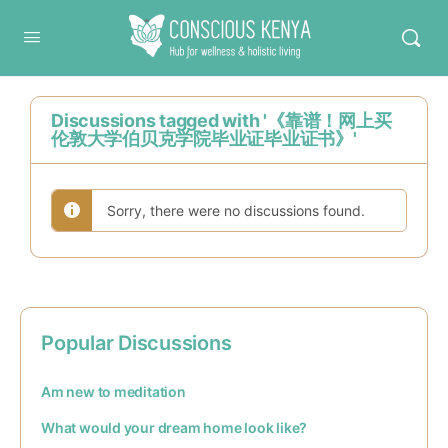
Conscious Kenya
Discussions tagged with '《靠谱！网上买
伦敦大学伯贝克学院毕业证毕业证书》'
Sorry, there were no discussions found.
Popular Discussions
Am new to meditation
What would your dream home look like?