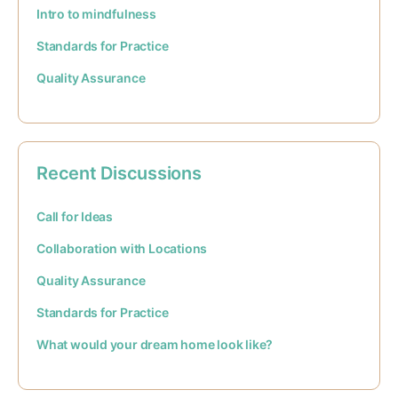
Intro to mindfulness
Standards for Practice
Quality Assurance
Recent Discussions
Call for Ideas
Collaboration with Locations
Quality Assurance
Standards for Practice
What would your dream home look like?