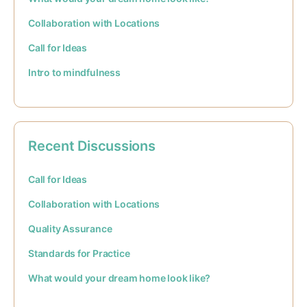
Collaboration with Locations
Call for Ideas
Intro to mindfulness
Recent Discussions
Call for Ideas
Collaboration with Locations
Quality Assurance
Standards for Practice
What would your dream home look like?