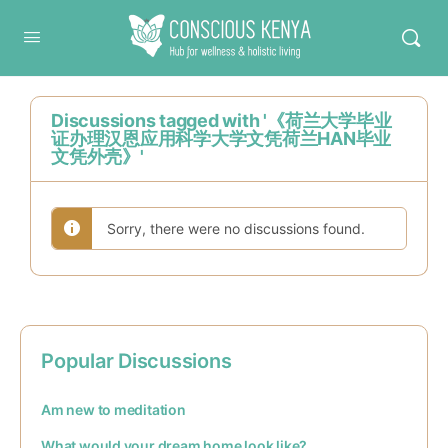
Conscious Kenya
Discussions tagged with '《荷兰大学毕业
证办理汉恩应用科学大学文凭荷兰HAN毕业
文凭外壳》'
Sorry, there were no discussions found.
Popular Discussions
Am new to meditation
What would your dream home look like?