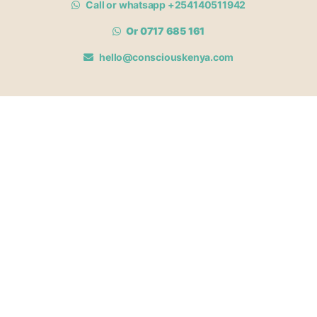
Call or whatsapp +254140511942
Or 0717 685 161
hello@consciouskenya.com
MEMBERSHIPS
View memberships
Membership Benefits
Join our affiliate program
Newsletter archive