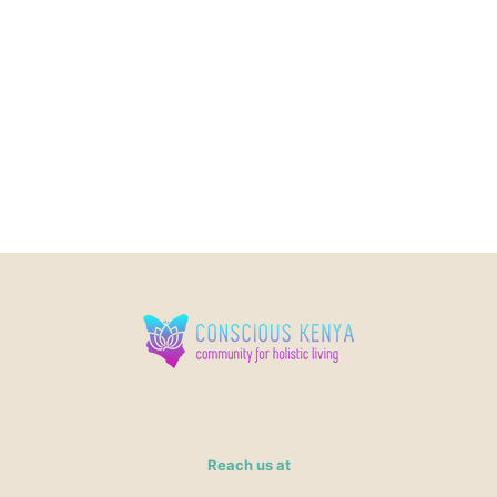
Reach us at