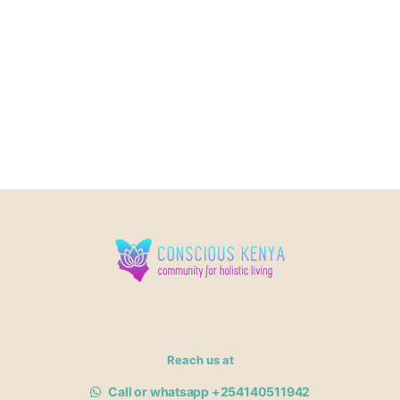
Reach us at
Call or whatsapp +254140511942