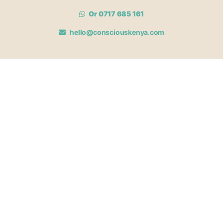
Or 0717 685 161
hello@consciouskenya.com
MEMBERSHIPS
View memberships
Membership Benefits
Join our affiliate program
Newsletter archive