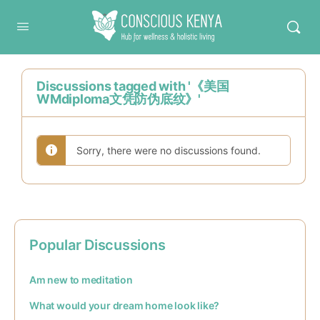
Conscious Kenya
Discussions tagged with '《美国
WMdiploma文凭防伪底纹》'
Sorry, there were no discussions found.
Popular Discussions
Am new to meditation
What would your dream home look like?