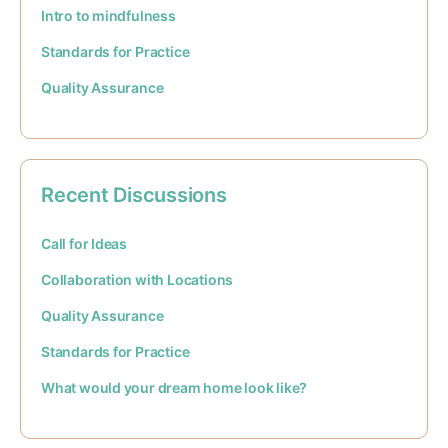
Intro to mindfulness
Standards for Practice
Quality Assurance
Recent Discussions
Call for Ideas
Collaboration with Locations
Quality Assurance
Standards for Practice
What would your dream home look like?