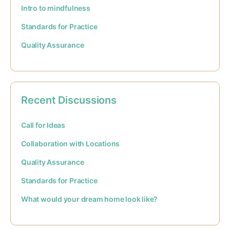
Intro to mindfulness
Standards for Practice
Quality Assurance
Recent Discussions
Call for Ideas
Collaboration with Locations
Quality Assurance
Standards for Practice
What would your dream home look like?