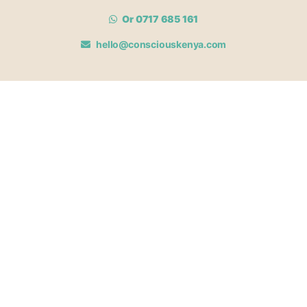
Or 0717 685 161
hello@consciouskenya.com
MEMBERSHIPS
View memberships
Membership Benefits
Join our affiliate program
Newsletter archive