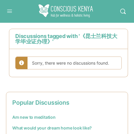
Conscious Kenya
Discussions tagged with '《昆士兰科技大
学毕业证办理》'
Sorry, there were no discussions found.
Popular Discussions
Am new to meditation
What would your dream home look like?