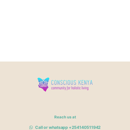
Reach us at
Call or whatsapp +254140511942