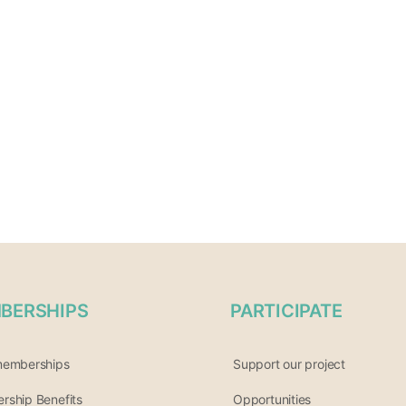
BERSHIPS
PARTICIPATE
memberships
Support our project
ship Benefits
Opportunities