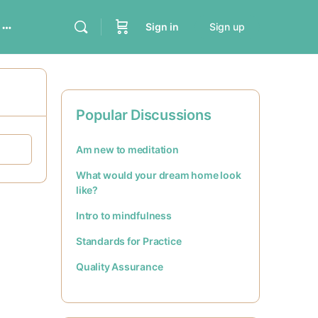
Sign in
Sign up
Popular Discussions
Am new to meditation
What would your dream home look
like?
Intro to mindfulness
Standards for Practice
Quality Assurance