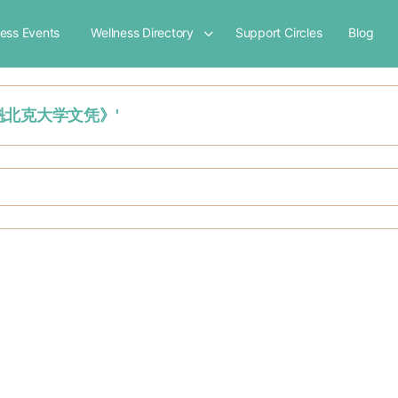
ness Events
Wellness Directory
Support Circles
Blog
加拿大魁北克大学文凭》'