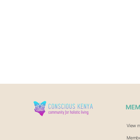
MEM
View 
Member