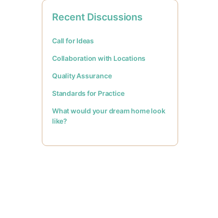
Recent Discussions
Call for Ideas
Collaboration with Locations
Quality Assurance
Standards for Practice
What would your dream home look
like?