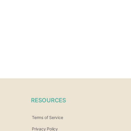
RESOURCES
Terms of Service
Privacy Policy