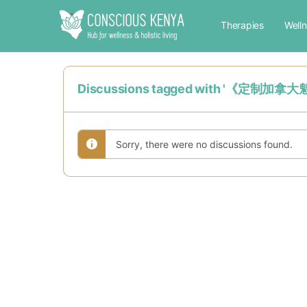
Therapies
Well
Discussions tagged with '《定制
Sorry, there were no discussions found.