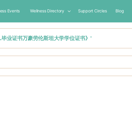
ness Events
Wellness Directory
Support Circles
Blog
制作荷兰VHL毕业证书万豪劳伦斯坦大学学位证书》'