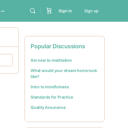
Sign in
Sign up
Popular Discussions
Am new to meditation
What would your dream home look
like?
Intro to mindfulness
Standards for Practice
Quality Assurance