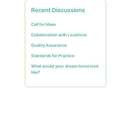
Recent Discussions
Call for Ideas
Collaboration with Locations
Quality Assurance
Standards for Practice
What would your dream home look
like?