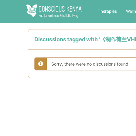
Therapies
Well
Discussions tagged with '《
Sorry, there were no discussions found.