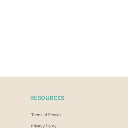
RESOURCES
Terms of Service
Privacy Policy