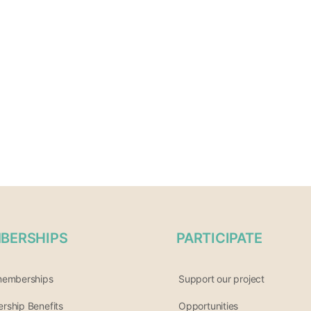
BERSHIPS
PARTICIPATE
memberships
Support our project
ship Benefits
Opportunities