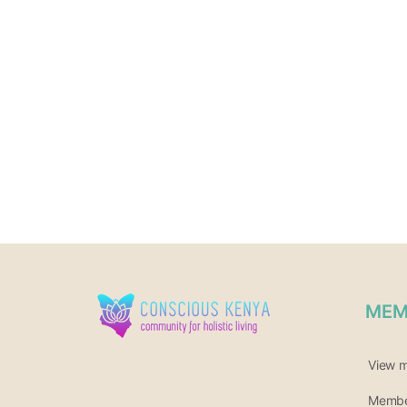
MEM
View 
Member