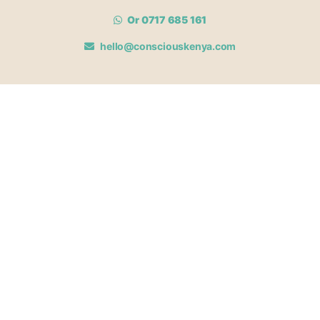
Or 0717 685 161
hello@consciouskenya.com
MEMBERSHIPS
View memberships
Membership Benefits
Join our affiliate program
Newsletter archive