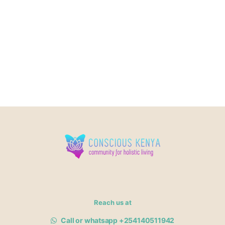
Reach us at
Call or whatsapp +254140511942