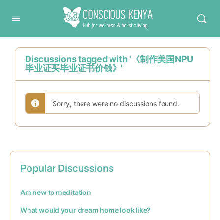
Conscious Kenya
Discussions tagged with '《制作美国NPU
毕业证买毕业证书价钱》'
Sorry, there were no discussions found.
Popular Discussions
Am new to meditation
What would your dream home look like?