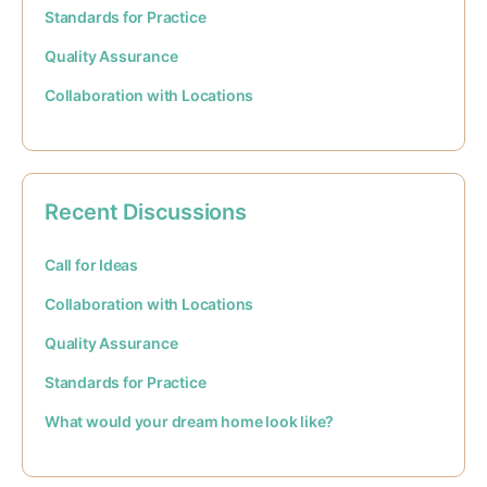
Standards for Practice
Quality Assurance
Collaboration with Locations
Recent Discussions
Call for Ideas
Collaboration with Locations
Quality Assurance
Standards for Practice
What would your dream home look like?