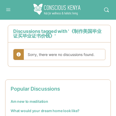
Conscious Kenya
Discussions tagged with '《制作美国毕业
证买毕业证书价钱》'
Sorry, there were no discussions found.
Popular Discussions
Am new to meditation
What would your dream home look like?