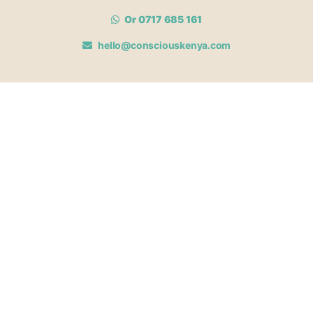
Or 0717 685 161
hello@consciouskenya.com
MEMBERSHIPS
View memberships
Membership Benefits
Join our affiliate program
Newsletter archive