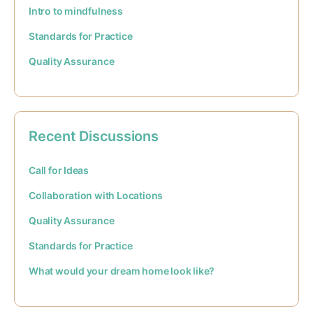
Intro to mindfulness
Standards for Practice
Quality Assurance
Recent Discussions
Call for Ideas
Collaboration with Locations
Quality Assurance
Standards for Practice
What would your dream home look like?