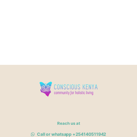
Reach us at
Call or whatsapp +254140511942