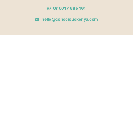
Or 0717 685 161
hello@consciouskenya.com
MEMBERSHIPS
View memberships
Membership Benefits
Join our affiliate program
Newsletter archive