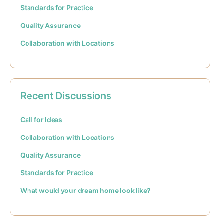
Standards for Practice
Quality Assurance
Collaboration with Locations
Recent Discussions
Call for Ideas
Collaboration with Locations
Quality Assurance
Standards for Practice
What would your dream home look like?