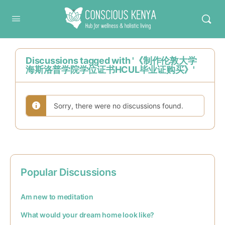
Conscious Kenya
Discussions tagged with '《制作伦敦大学
海斯洛普学院学位证书HCUL毕业证购买》'
Sorry, there were no discussions found.
Popular Discussions
Am new to meditation
What would your dream home look like?