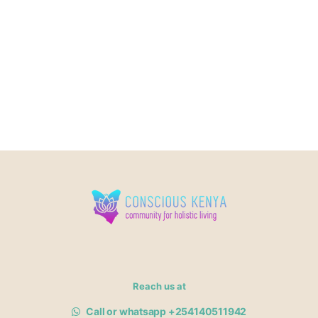
Reach us at
Call or whatsapp +254140511942