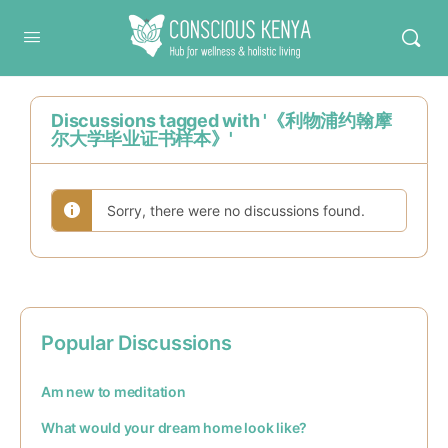
Conscious Kenya
Discussions tagged with '《利物浦约翰摩
尔大学毕业证书样本》'
Sorry, there were no discussions found.
Popular Discussions
Am new to meditation
What would your dream home look like?