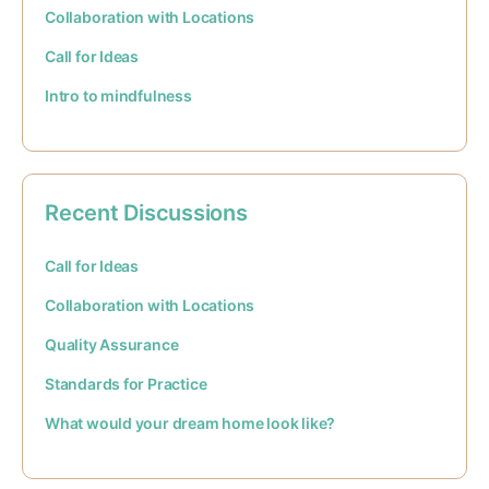
Collaboration with Locations
Call for Ideas
Intro to mindfulness
Recent Discussions
Call for Ideas
Collaboration with Locations
Quality Assurance
Standards for Practice
What would your dream home look like?