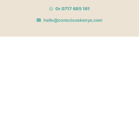
Or 0717 685 161
hello@consciouskenya.com
MEMBERSHIPS
View memberships
Membership Benefits
Join our affiliate program
Newsletter archive