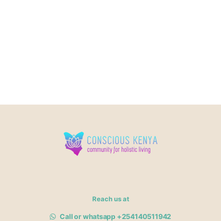
Reach us at
Call or whatsapp +254140511942