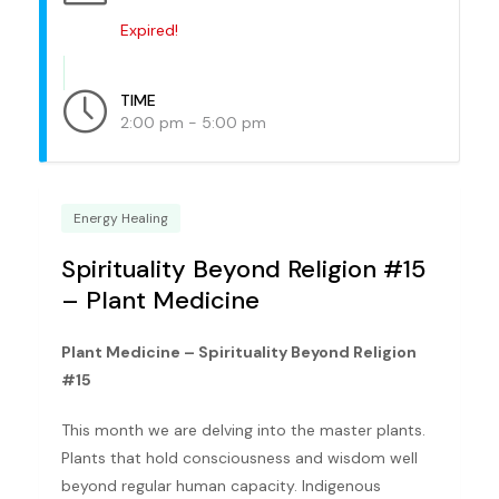
Expired!
TIME
2:00 pm - 5:00 pm
Energy Healing
Spirituality Beyond Religion #15
– Plant Medicine
Plant Medicine – Spirituality Beyond Religion
#15
This month we are delving into the master plants.
Plants that hold consciousness and wisdom well
beyond regular human capacity. Indigenous