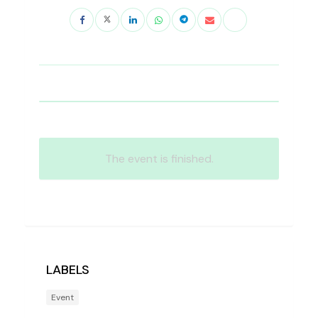
The event is finished.
LABELS
Event