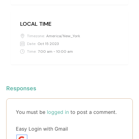
LOCAL TIME
Timezone:
America/New_York
Date:
Oct 15 2023
Time:
7:00 am - 10:00 am
Responses
You must be
logged in
to post a comment.
Easy Login with Gmail