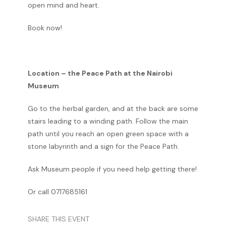
open mind and heart.
Book now!
Location – the Peace Path at the Nairobi
Museum
Go to the herbal garden, and at the back are some
stairs leading to a winding path. Follow the main
path until you reach an open green space with a
stone labyrinth and a sign for the Peace Path.
Ask Museum people if you need help getting there!
Or call 0717685161
SHARE THIS EVENT