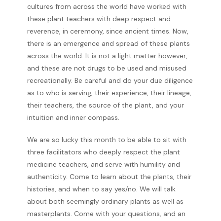
cultures from across the world have worked with
these plant teachers with deep respect and
reverence, in ceremony, since ancient times. Now,
there is an emergence and spread of these plants
across the world. It is not a light matter however,
and these are not drugs to be used and misused
recreationally. Be careful and do your due diligence
as to who is serving, their experience, their lineage,
their teachers, the source of the plant, and your
intuition and inner compass.
We are so lucky this month to be able to sit with
three facilitators who deeply respect the plant
medicine teachers, and serve with humility and
authenticity. Come to learn about the plants, their
histories, and when to say yes/no. We will talk
about both seemingly ordinary plants as well as
masterplants. Come with your questions, and an