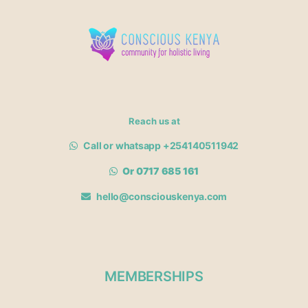
Reach us at
Call or whatsapp +254140511942
Or 0717 685 161
hello@consciouskenya.com
MEMBERSHIPS