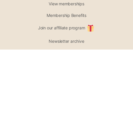
View memberships
Membership Benefits
Join our affiliate program
Newsletter archive
PARTICIPATE
Support our project
Opportunities
List of Wellness Modalities
Join the community