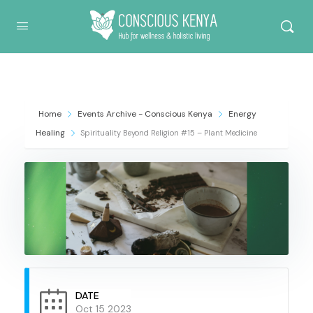
Conscious Kenya
Home
Events Archive - Conscious Kenya
Energy
Healing
Spirituality Beyond Religion #15 – Plant Medicine
DATE
Oct 15 2023