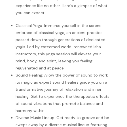
experience like no other. Here’s a glimpse of what
you can expect:
Classical Yoga: Immerse yourself in the serene
embrace of classical yoga, an ancient practice
passed down through generations of dedicated
yogis. Led by esteemed world-renowned Isha
instructors, this yoga session will elevate your
mind, body, and spirit, leaving you feeling
rejuvenated and at peace.
Sound Healing: Allow the power of sound to work
its magic as expert sound healers guide you on a
transformative journey of relaxation and inner
healing. Get to experience the therapeutic effects
of sound vibrations that promote balance and
harmony within.
Diverse Music Lineup: Get ready to groove and be
swept away by a diverse musical lineup featuring