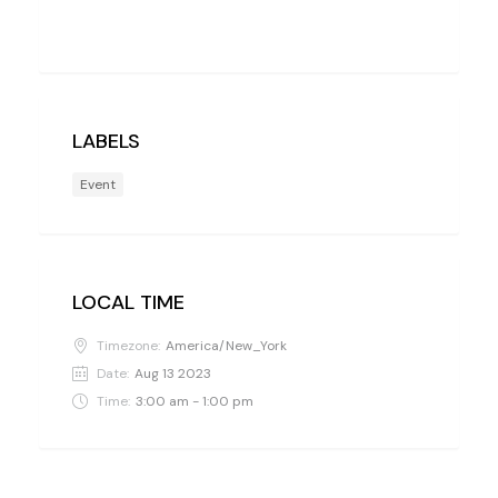
LABELS
Event
LOCAL TIME
Timezone:
America/New_York
Date:
Aug 13 2023
Time:
3:00 am - 1:00 pm