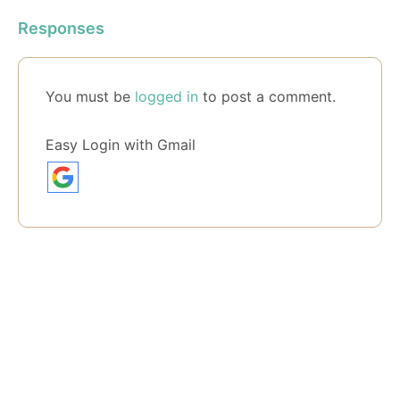
Responses
You must be
logged in
to post a comment.
Easy Login with Gmail