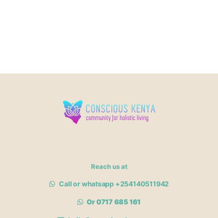
Reach us at
Call or whatsapp +254140511942
Or 0717 685 161