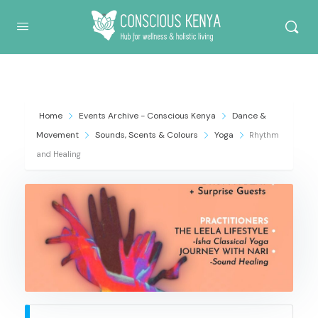
Conscious Kenya
Home
Events Archive - Conscious Kenya
Dance &
Movement
Sounds, Scents & Colours
Yoga
Rhythm
and Healing