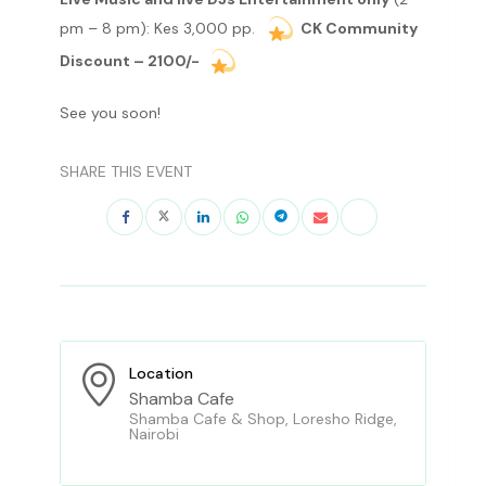
pm – 8 pm): Kes 3,000 pp.
CK Community
Discount – 2100/-
See you soon!
SHARE THIS EVENT
Location
Shamba Cafe
Shamba Cafe & Shop, Loresho Ridge,
Nairobi