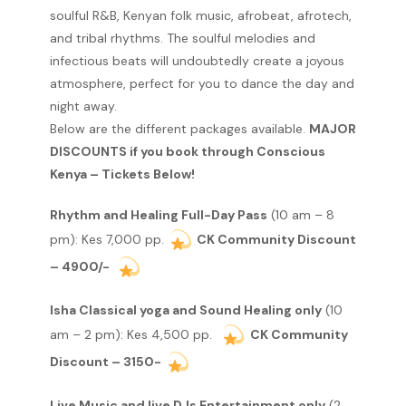
soulful R&B, Kenyan folk music, afrobeat, afrotech,
and tribal rhythms. The soulful melodies and
infectious beats will undoubtedly create a joyous
atmosphere, perfect for you to dance the day and
night away.
Below are the different packages available.
MAJOR
DISCOUNTS if you book through Conscious
Kenya – Tickets Below!
Rhythm and Healing Full-Day Pass
(10 am – 8
pm): Kes 7,000 pp.
CK Community Discount
– 4900/-
Isha Classical yoga and Sound Healing only
(10
am – 2 pm): Kes 4,500 pp.
CK Community
Discount – 3150-
Live Music and live DJs Entertainment only
(2