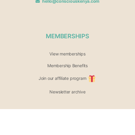
hello@consciouskenya.com
MEMBERSHIPS
View memberships
Membership Benefits
Join our affiliate program
Newsletter archive
PARTICIPATE