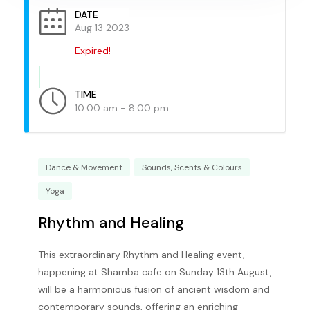
DATE
Aug 13 2023
Expired!
TIME
10:00 am - 8:00 pm
Dance & Movement
Sounds, Scents & Colours
Yoga
Rhythm and Healing
This extraordinary Rhythm and Healing event,
happening at Shamba cafe on Sunday 13th August,
will be a harmonious fusion of ancient wisdom and
contemporary sounds, offering an enriching