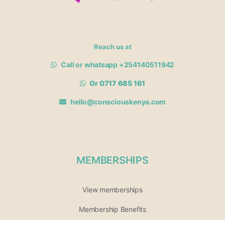
Reach us at
Call or whatsapp +254140511942
Or 0717 685 161
hello@consciouskenya.com
MEMBERSHIPS
View memberships
Membership Benefits