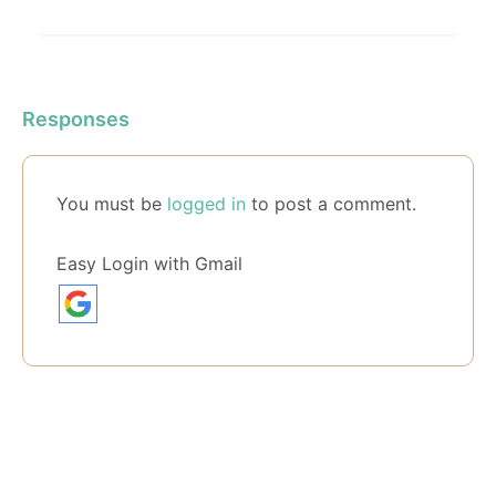
Responses
You must be
logged in
to post a comment.
Easy Login with Gmail