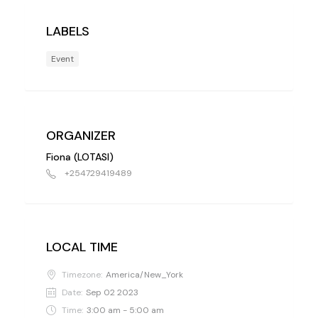
LABELS
Event
ORGANIZER
Fiona (LOTASI)
+254729419489
LOCAL TIME
Timezone:
America/New_York
Date:
Sep 02 2023
Time:
3:00 am - 5:00 am