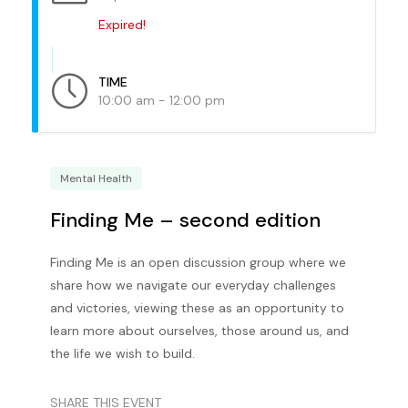
Expired!
TIME
10:00 am - 12:00 pm
Mental Health
Finding Me – second edition
Finding Me is an open discussion group where we
share how we navigate our everyday challenges
and victories, viewing these as an opportunity to
learn more about ourselves, those around us, and
the life we wish to build.
SHARE THIS EVENT