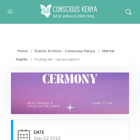
Conscious Kenya
Home
Events Archive - Conscious Kenya
Mental
Health
Finding Me – second edition
DATE
Sep 02 2023