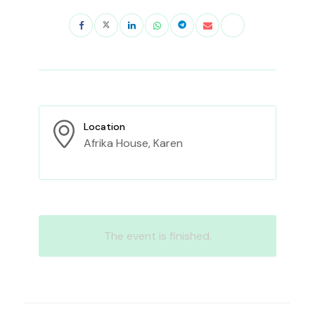
Location
Afrika House, Karen
The event is finished.