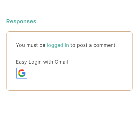
Responses
You must be
logged in
to post a comment.
Easy Login with Gmail