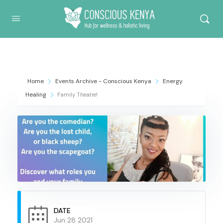
Conscious Kenya
Home
Events Archive - Conscious Kenya
Energy
Healing
Family Theatre!
DATE
Jun 28 2021