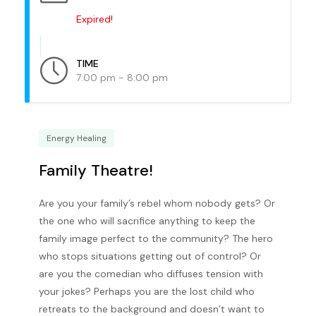
Expired!
TIME
7:00 pm - 8:00 pm
Energy Healing
Family Theatre!
Are you your family’s rebel whom nobody gets? Or
the one who will sacrifice anything to keep the
family image perfect to the community? The hero
who stops situations getting out of control? Or
are you the comedian who diffuses tension with
your jokes? Perhaps you are the lost child who
retreats to the background and doesn’t want to