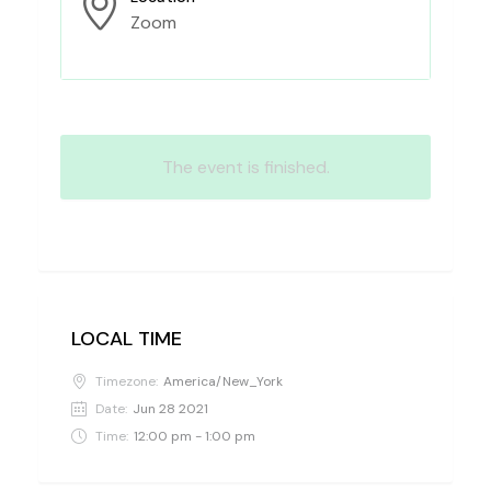
Zoom
The event is finished.
LOCAL TIME
Timezone:
America/New_York
Date:
Jun 28 2021
Time:
12:00 pm - 1:00 pm