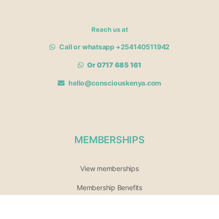
Reach us at
Call or whatsapp +254140511942
Or 0717 685 161
hello@consciouskenya.com
MEMBERSHIPS
View memberships
Membership Benefits
Join our affiliate program