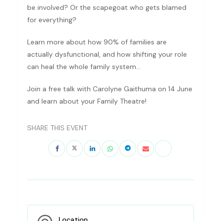
be involved? Or the scapegoat who gets blamed
for everything?
Learn more about how 90% of families are
actually dysfunctional, and how shifting your role
can heal the whole family system…
Join a free talk with Carolyne Gaithuma on 14 June
and learn about your Family Theatre!
SHARE THIS EVENT
Location