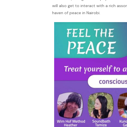
will also get to interact with a rich ass
haven of peace in Nairobi.