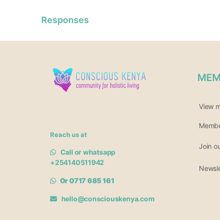
Responses
MEM
View 
Member
Reach us at
Join o
Call or whatsapp
+254140511942
Newsle
Or 0717 685 161
hello@consciouskenya.com