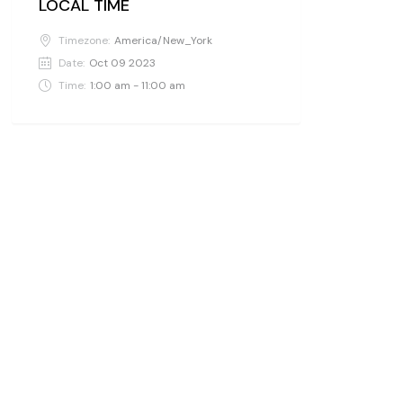
LOCAL TIME
Timezone:
America/New_York
Date:
Oct 09 2023
Time:
1:00 am - 11:00 am