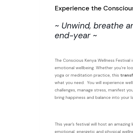
Experience the Conscious
~ Unwind, breathe an
end-year ~
The Conscious Kenya Wellness Festival i
emotional wellbeing. Whether you’re look
yoga or meditation practice, this
trans
what you need. You will experience wel
challenges, manage stress, manifest your
bring happiness and balance into your l
This year’s festival will host an amazin
emotional, energetic and physical wellne