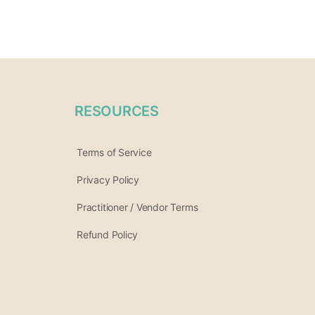
RESOURCES
Terms of Service
Privacy Policy
Practitioner / Vendor Terms
Refund Policy