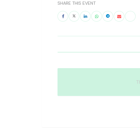
SHARE THIS EVENT
T