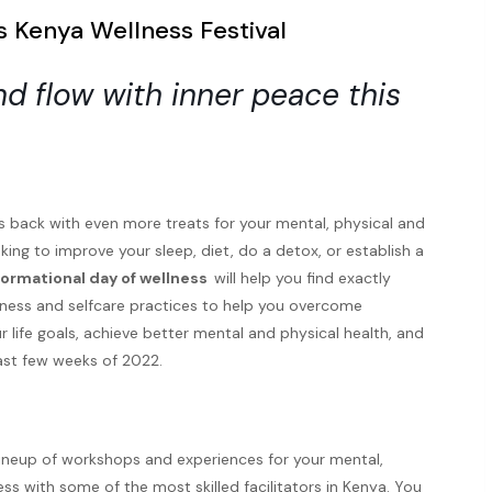
 Kenya Wellness Festival
d flow with inner peace this
s back with even more treats for your mental, physical and
ing to improve your sleep, diet, do a detox, or establish a
formational day of wellness
will help you find exactly
lness and selfcare practices to help you overcome
 life goals, achieve better mental and physical health, and
ast few weeks of 2022.
g lineup of workshops and experiences for your mental,
ss with some of the most skilled facilitators in Kenya. You