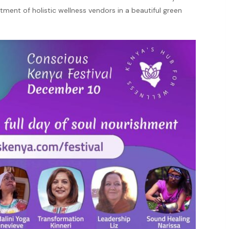
ortment of holistic wellness vendors in a beautiful green