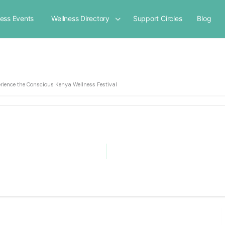
ness Events
Wellness Directory
Support Circles
Blog
rience the Conscious Kenya Wellness Festival