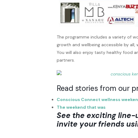
The programme includes a variety of wo
growth and wellbeing accessible by all,
You will also enjoy tasty healthy food a
partners.
Read stories from our pr
Conscious Connect wellness weeke
The weekend that was
See the exciting line-
invite your friends usi