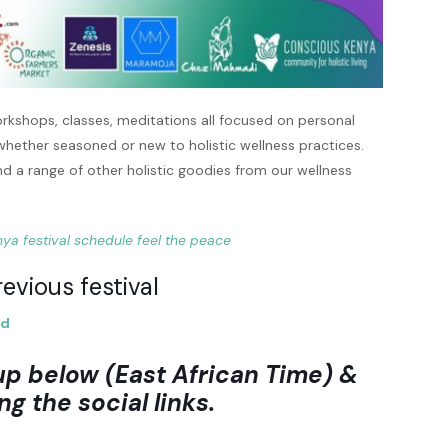
rkshops, classes, meditations all focused on personal
 whether seasoned or new to holistic wellness practices.
nd a range of other holistic goodies from our wellness
evious festival
nd
up below (East African Time) &
ng the social links.