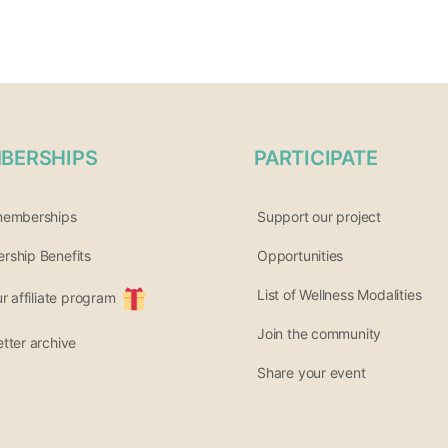
BERSHIPS
PARTICIPATE
memberships
Support our project
ship Benefits
Opportunities
List of Wellness Modalities
ur affiliate program
Join the community
tter archive
Share your event