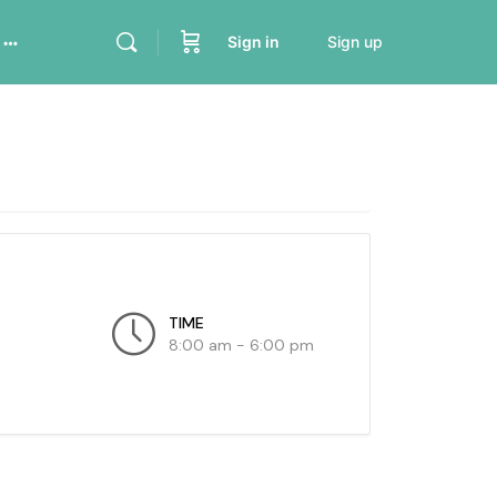
Sign in
Sign up
TIME
8:00 am - 6:00 pm