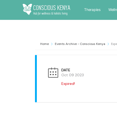
Therapies
Well
Home
Events Archive - Conscious Kenya
Expe
DATE
Oct 09 2023
Expired!