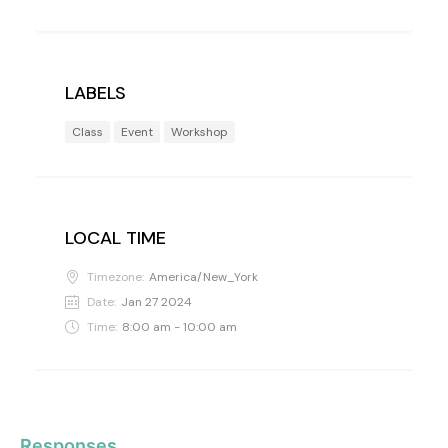
LABELS
Class
Event
Workshop
LOCAL TIME
Timezone:
America/New_York
Date:
Jan 27 2024
Time:
8:00 am - 10:00 am
Responses