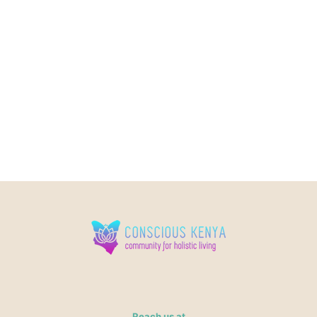
Reach us at