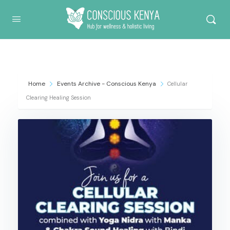
Conscious Kenya
Home
Events Archive - Conscious Kenya
Cellular
Clearing Healing Session