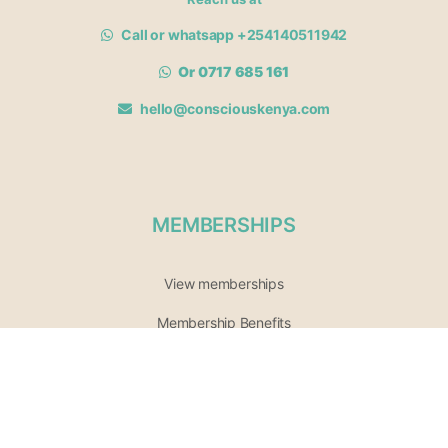
Call or whatsapp +254140511942
Or 0717 685 161
hello@consciouskenya.com
MEMBERSHIPS
View memberships
Membership Benefits
Join our affiliate program
Newsletter archive