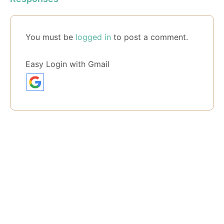
You must be
logged in
to post a comment.
Easy Login with Gmail