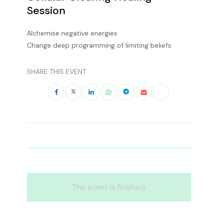
Session
Alchemise negative energies
Change deep programming of limiting beliefs
SHARE THIS EVENT
The event is finished.