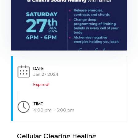
DATE
Jan 27 2024
Expired!
TIME
4:00 pm - 6:00 pm
Cellular Clearing Healing