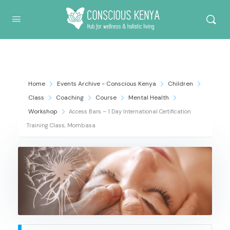
Conscious Kenya
Home
Events Archive - Conscious Kenya
Children
Class
Coaching
Course
Mental Health
Workshop
Access Bars – 1 Day International Certification
Training Class, Mombasa