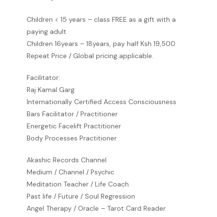
Children < 15 years – class FREE as a gift with a
paying adult
Children 16years – 18years, pay half Ksh 19,500
Repeat Price / Global pricing applicable.
Facilitator:
Raj Kamal Garg
Internationally Certified Access Consciousness
Bars Facilitator / Practitioner
Energetic Facelift Practitioner
Body Processes Practitioner
Akashic Records Channel
Medium / Channel / Psychic
Meditation Teacher / Life Coach
Past life / Future / Soul Regression
Angel Therapy / Oracle – Tarot Card Reader