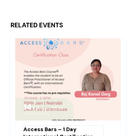
RELATED EVENTS
14
February, 2024
Wednesday
Access Bars – 1 Day