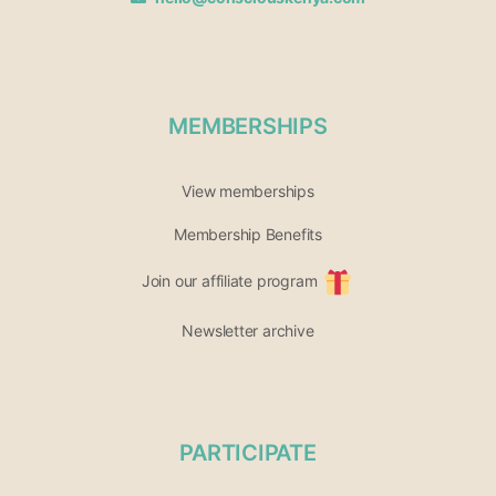
MEMBERSHIPS
View memberships
Membership Benefits
Join our affiliate program
Newsletter archive
PARTICIPATE