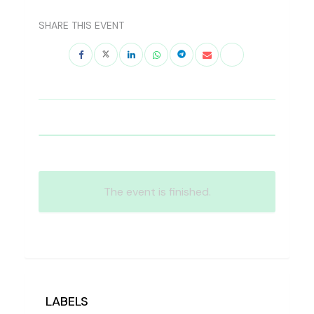
SHARE THIS EVENT
The event is finished.
LABELS