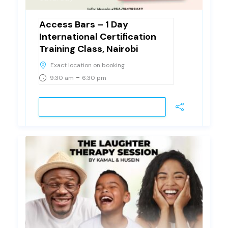
Access Bars – 1 Day
International Certification
Training Class, Nairobi
Exact location on booking
-
9:30 am
6:30 pm
VIEW DETAIL