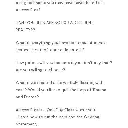
being technique you may have never heard of…
Access Bars®
HAVE YOU BEEN ASKING FOR A DIFFERENT
REALITY??
What if everything you have been taught or have
learned is out-of-date or incorrect?
How potent will you become if you don’t buy that?
Are you willing to choose?
What if we created a life we truly desired, with
ease? Would you like to quit the loop of Trauma
and Drama?
Access Bars is a One Day Class where you:
• Learn how to run the bars and the Clearing
Statement;