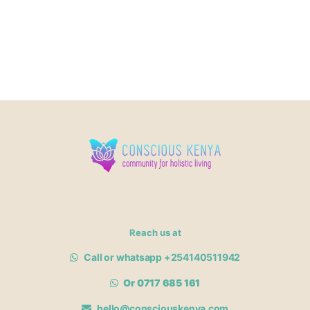
Reach us at
Call or whatsapp +254140511942
Or 0717 685 161
hello@consciouskenya.com