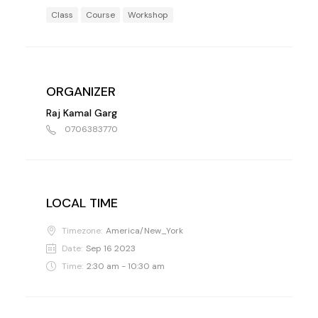
Class
Course
Workshop
ORGANIZER
Raj Kamal Garg
0706383770
LOCAL TIME
Timezone:
America/New_York
Date:
Sep 16 2023
Time:
2:30 am - 10:30 am