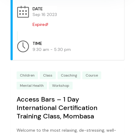
DATE
Sep 16 2023
Expired!
TIME
9:30 am - 5:30 pm
Children
Class
Coaching
Course
Mental Health
Workshop
Access Bars – 1 Day
International Certification
Training Class, Mombasa
Welcome to the most relaxing, de-stressing, well-