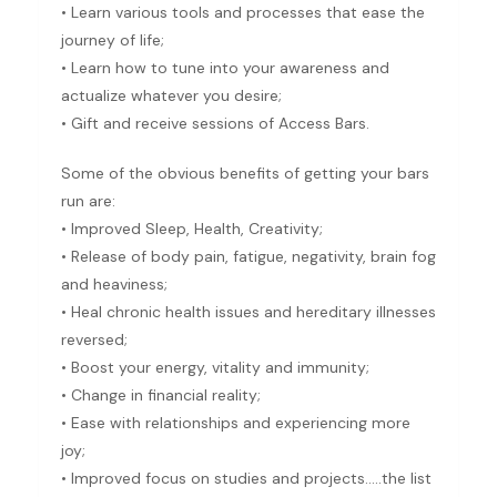
• Learn various tools and processes that ease the
journey of life;
• Learn how to tune into your awareness and
actualize whatever you desire;
• Gift and receive sessions of Access Bars.
Some of the obvious benefits of getting your bars
run are:
• Improved Sleep, Health, Creativity;
• Release of body pain, fatigue, negativity, brain fog
and heaviness;
• Heal chronic health issues and hereditary illnesses
reversed;
• Boost your energy, vitality and immunity;
• Change in financial reality;
• Ease with relationships and experiencing more
joy;
• Improved focus on studies and projects…..the list