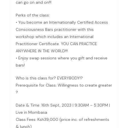
can go on and on!!!
Perks of the class:
• You become an Internationally Certified Access
Consciousness Bars practitioner with this
workshop which includes an International
Practitioner Certificate. YOU CAN PRACTICE
ANYWHERE IN THE WORLD!!!
• Enjoy swap sessions where you gift and receive
bars!
Who is this class for? EVERYBODY!?
Prerequisite for Class: Willingness to create greater
?
Date & Time: 16th Sept, 2023 | 9:30AM – 5:30PM |
Live in Mombasa
Class Fees: Ksh39,000 (price inc. of refreshments
& lunch)