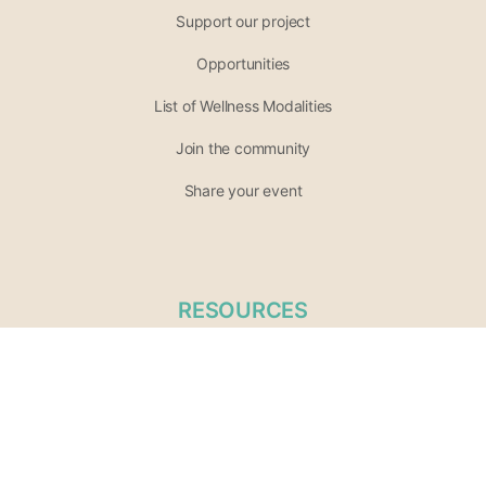
Support our project
Opportunities
List of Wellness Modalities
Join the community
Share your event
RESOURCES
Terms of Service
Privacy Policy
Practitioner / Vendor Terms