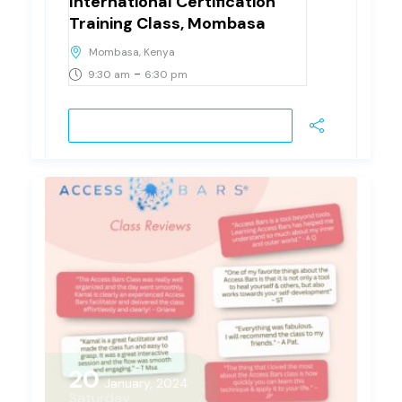
International Certification
Training Class, Mombasa
Mombasa, Kenya
-
9:30 am
6:30 pm
VIEW DETAIL
20
January, 2024
Saturday