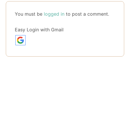
You must be
logged in
to post a comment.
Easy Login with Gmail