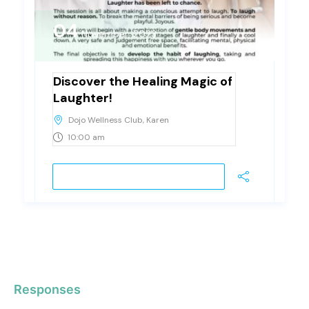
04
November, 2023
Saturday
Discover the Healing Magic of
Laughter!
Dojo Wellness Club, Karen
10:00 am
VIEW DETAIL
Responses