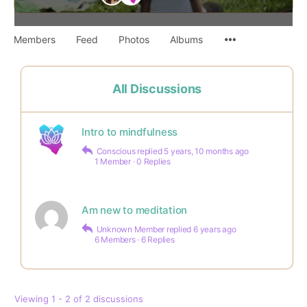
Members
Feed
Photos
Albums
All Discussions
Intro to mindfulness
Conscious
replied
5 years, 10 months ago
1 Member
·
0 Replies
Am new to meditation
Unknown Member
replied
6 years ago
6 Members
·
6 Replies
Viewing 1 - 2 of 2 discussions