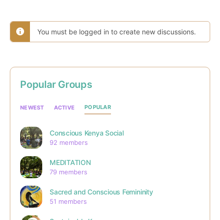
You must be logged in to create new discussions.
Popular Groups
POPULAR
NEWEST
ACTIVE
Conscious Kenya Social
92 members
MEDITATION
79 members
Sacred and Conscious Femininity
51 members