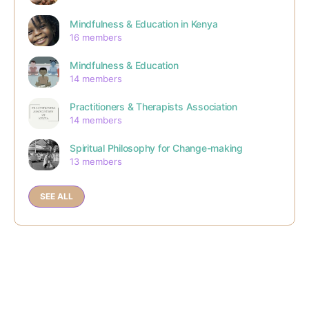
Mindfulness & Education in Kenya
16 members
Mindfulness & Education
14 members
Practitioners & Therapists Association
14 members
Spiritual Philosophy for Change-making
13 members
SEE ALL