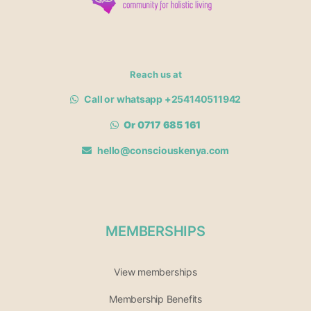
Reach us at
Call or whatsapp +254140511942
Or 0717 685 161
hello@consciouskenya.com
MEMBERSHIPS
View memberships
Membership Benefits