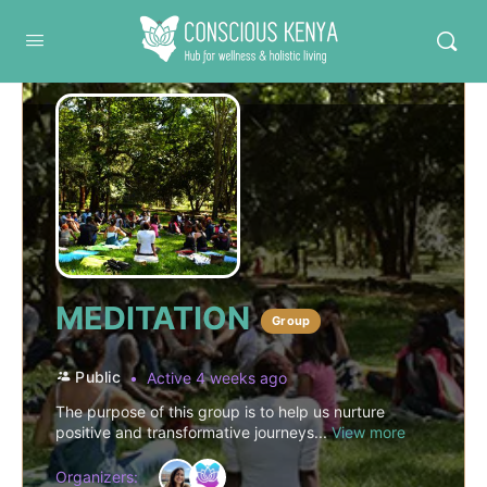
Conscious Kenya
MEDITATION
Group
Public
Active 4 weeks ago
The purpose of this group is to help us nurture
positive and transformative journeys...
View more
Organizers: