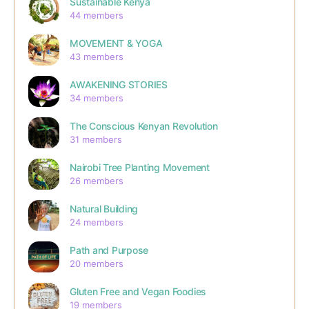
Sustainable Kenya
44 members
MOVEMENT & YOGA
43 members
AWAKENING STORIES
34 members
The Conscious Kenyan Revolution
31 members
Nairobi Tree Planting Movement
26 members
Natural Building
24 members
Path and Purpose
20 members
Gluten Free and Vegan Foodies
19 members