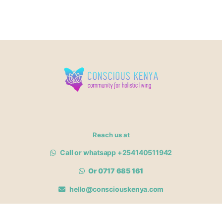
Reach us at
Call or whatsapp +254140511942
Or 0717 685 161
hello@consciouskenya.com