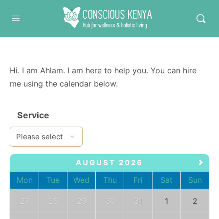
Conscious Kenya
Hi. I am Ahlam. I am here to help you. You can hire
me using the calendar below.
Service
AUGUST 2026
Mon
Tue
Wed
Thu
Fri
Sat
Sun
27
28
29
30
31
1
2