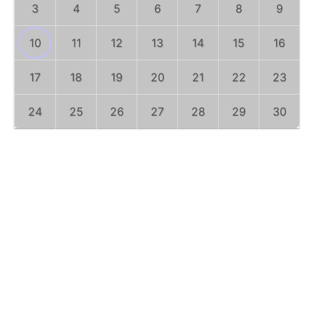
3
4
5
6
7
8
9
10
11
12
13
14
15
16
17
18
19
20
21
22
23
24
25
26
27
28
29
30