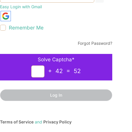
Easy Login with Gmail
Remember Me
Forgot Password?
Solve Captcha*
+ 42 = 52
Terms of Service
and
Privacy Policy