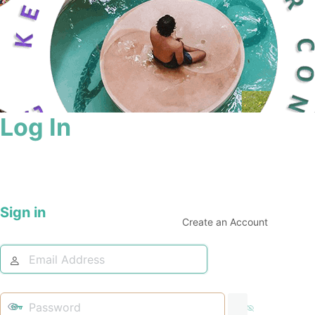
Log In
Sign in
Create an Account