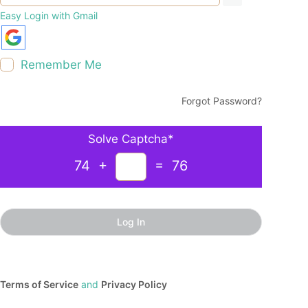
Easy Login with Gmail
Remember Me
Forgot Password?
Solve Captcha*
74 +
= 76
Terms of Service
and
Privacy Policy