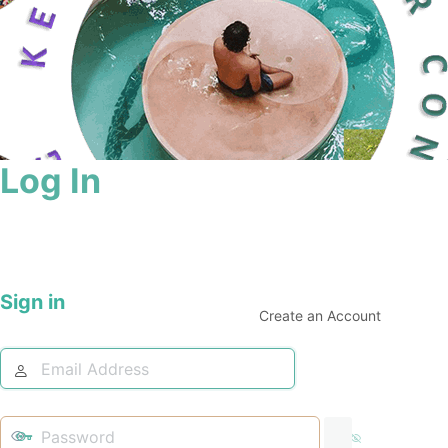
Log In
Sign in
Create an Account