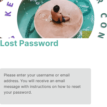
Lost Password
Please enter your username or email
address. You will receive an email
message with instructions on how to reset
your password.