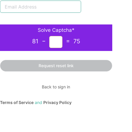
Solve Captcha*
81 −
= 75
Back to sign in
Terms of Service
and
Privacy Policy